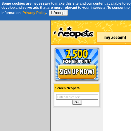
Some cookies are necessary to make this site and our content available to you
develop and serve ads that are more relevant to your interests. To consent to th
I Accept
information:
Privacy Policy
.
Search Neopets