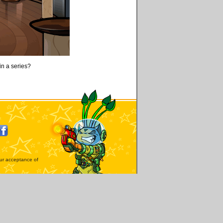
oin a series?
our acceptance of