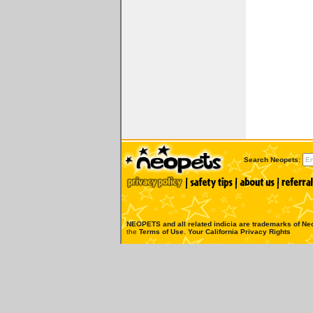
Search Neopets:
NEOPETS and all related indicia are trademarks of
Neo
the
Terms of Use
.
Your California Privacy Rights