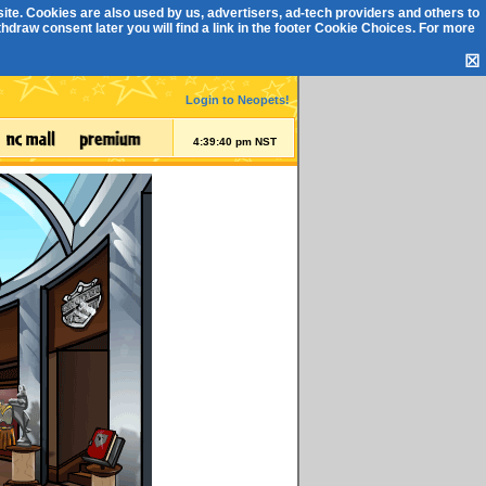
ite. Cookies are also used by us, advertisers, ad-tech providers and others to
draw consent later you will find a link in the footer
Cookie Choices
. For more
☒
Login to Neopets!
4:39:40 pm NST