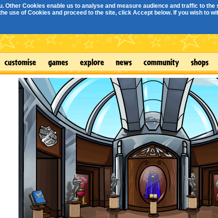
. Other Cookies enable us to analyse and measure audience and traffic to the s
e use of Cookies and proceed to the site, click Accept below. If you wish to with