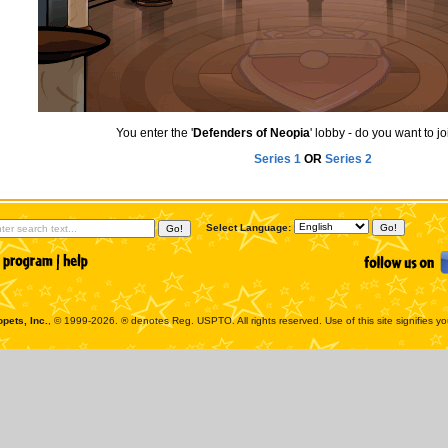
You enter the '
Defenders of Neopia
' lobby - do you want to j
Series 1
OR
Series 2
Select Language:
pets, Inc.
, © 1999-2026. ® denotes Reg. USPTO. All rights reserved. Use of this site signifies y