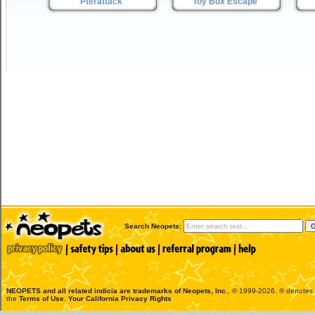
Pterattack
Toy Box Escape
Search Neopets:
NEOPETS and all related indicia are trademarks of
Neopets, Inc.
, © 1999-2026. ® denotes R
the
Terms of Use
.
Your California Privacy Rights