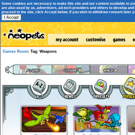
Some cookies are necessary to make this site and our content available to yo
are also used by us, advertisers, ad-tech providers and others to develop and 
proceed to the site, click Accept below. If you wish to withdraw consent later you
I Accept
Games Room
: Tag: Weapons