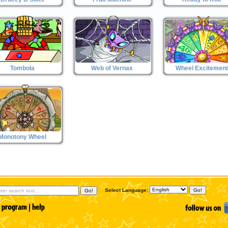
Tombola
Web of Vernax
Wheel Excitement
Monotony Wheel
Select Language: