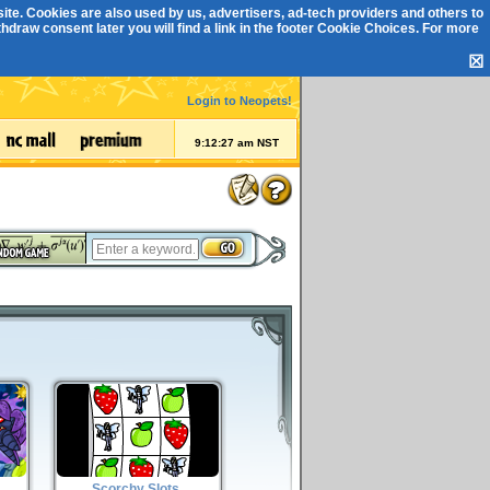
ite. Cookies are also used by us, advertisers, ad-tech providers and others to
draw consent later you will find a link in the footer
Cookie Choices
. For more
☒
Login to Neopets!
9:12:28 am NST
Scorchy Slots