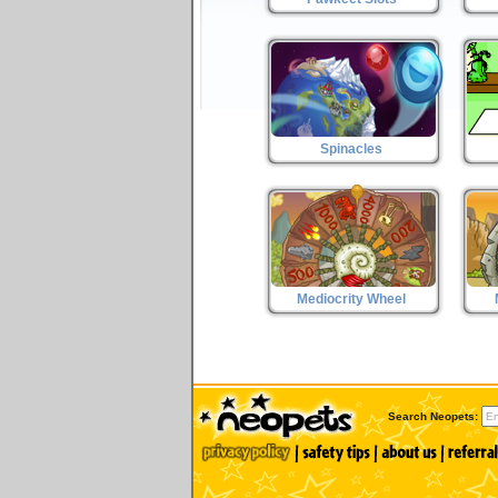
Spinacles
Mediocrity Wheel
Search Neopets: