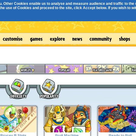
. Other Cookies enable us to analyse and measure audience and traffic to the s
e use of Cookies and proceed to the site, click Accept below. If you wish to with
Brucey B Slots
Fruit Machine
Ready to Roll