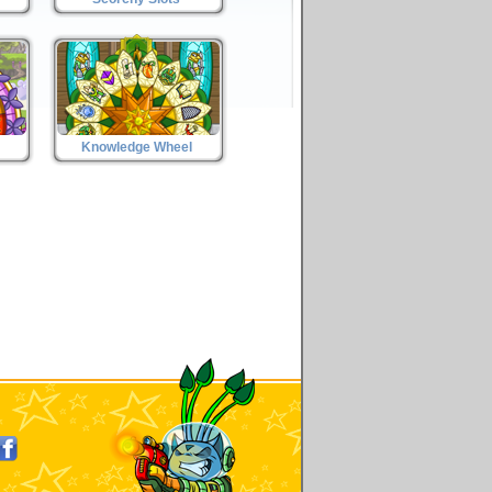
Knowledge Wheel