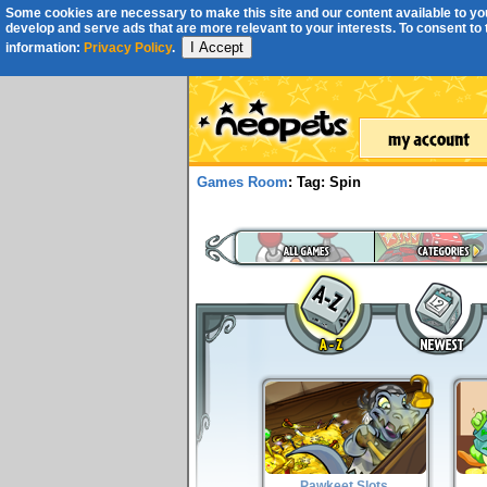
Some cookies are necessary to make this site and our content available to you
develop and serve ads that are more relevant to your interests. To consent to th
I Accept
information:
Privacy Policy
.
Games Room
: Tag: Spin
Pawkeet Slots