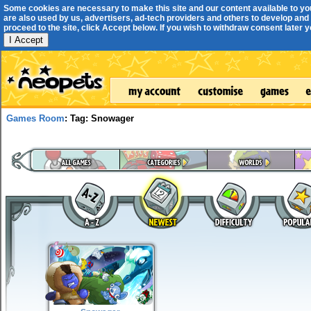
Some cookies are necessary to make this site and our content available to yo
are also used by us, advertisers, ad-tech providers and others to develop and 
proceed to the site, click Accept below. If you wish to withdraw consent later you
I Accept
Games Room
: Tag: Snowager