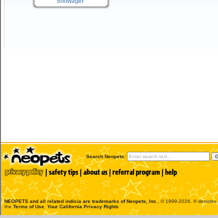
Snowager
Search Neopets:
NEOPETS and all related indicia are trademarks of
Neopets, Inc.
, © 1999-2026. ® denotes R
the
Terms of Use
.
Your California Privacy Rights