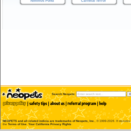
Nimmos Pond
Carnival Terror
Search Neopets:
NEOPETS and all related indicia are trademarks of
Neopets, Inc.
, © 1999-2026. ® denotes R
the
Terms of Use
.
Your California Privacy Rights