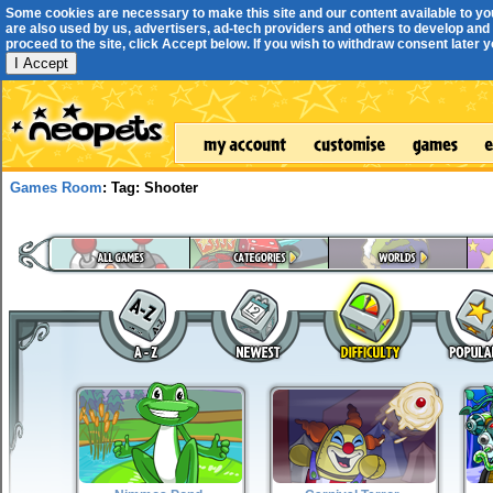
Some cookies are necessary to make this site and our content available to yo
are also used by us, advertisers, ad-tech providers and others to develop and 
proceed to the site, click Accept below. If you wish to withdraw consent later you
I Accept
Games Room
: Tag: Shooter