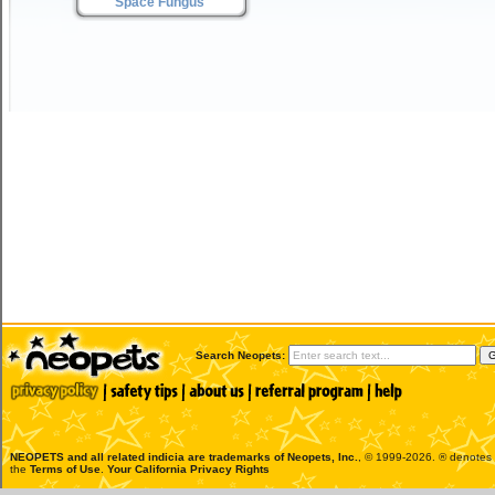
Space Fungus
Search Neopets:
NEOPETS and all related indicia are trademarks of
Neopets, Inc.
, © 1999-2026. ® denotes R
the
Terms of Use
.
Your California Privacy Rights