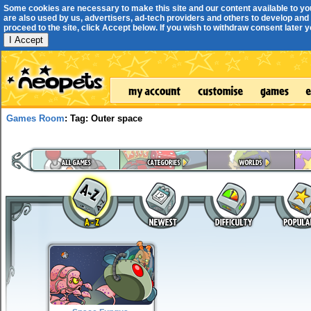
Some cookies are necessary to make this site and our content available to yo
are also used by us, advertisers, ad-tech providers and others to develop and 
proceed to the site, click Accept below. If you wish to withdraw consent later you
I Accept
Games Room
: Tag: Outer space