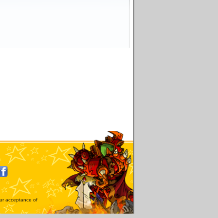
our acceptance of