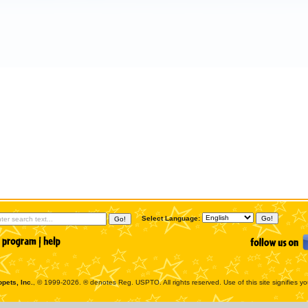
Select Language:
pets, Inc.
, © 1999-2026. ® denotes Reg. USPTO. All rights reserved. Use of this site signifies y