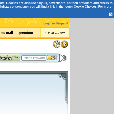
ite. Cookies are also used by us, advertisers, ad-tech providers and others to
draw consent later you will find a link in the footer
Cookie Choices
. For more
☒
Login to Neopets!
1:31:07 am NST