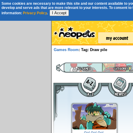
Some cookies are necessary to make this site and our content available to you
develop and serve ads that are more relevant to your interests. To consent to th
I Accept
information:
Privacy Policy
.
Games Room
: Tag: Draw pile
Go! Go! Go!