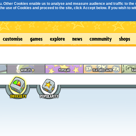
. Other Cookies enable us to analyse and measure audience and traffic to the s
e use of Cookies and proceed to the site, click Accept below. If you wish to with