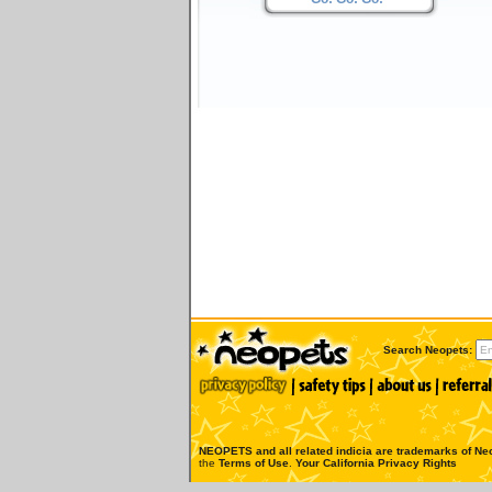
Search Neopets:
NEOPETS and all related indicia are trademarks of
Neo
the
Terms of Use
.
Your California Privacy Rights