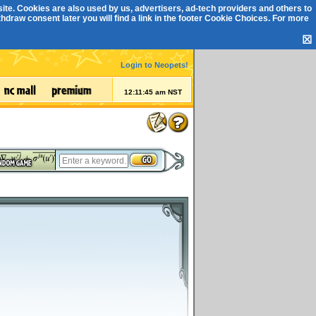
ite. Cookies are also used by us, advertisers, ad-tech providers and others to
draw consent later you will find a link in the footer
Cookie Choices
. For more
☒
Login to Neopets!
12:11:45 am NST