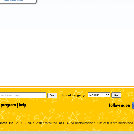
Select Language:
pets, Inc.
, © 1999-2026. ® denotes Reg. USPTO. All rights reserved. Use of this site signifies y