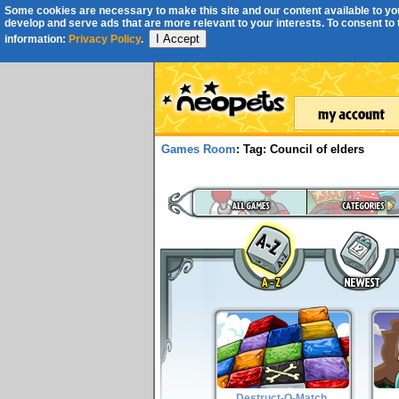
Some cookies are necessary to make this site and our content available to you
develop and serve ads that are more relevant to your interests. To consent to th
I Accept
information:
Privacy Policy
.
Games Room
: Tag: Council of elders
Destruct-O-Match