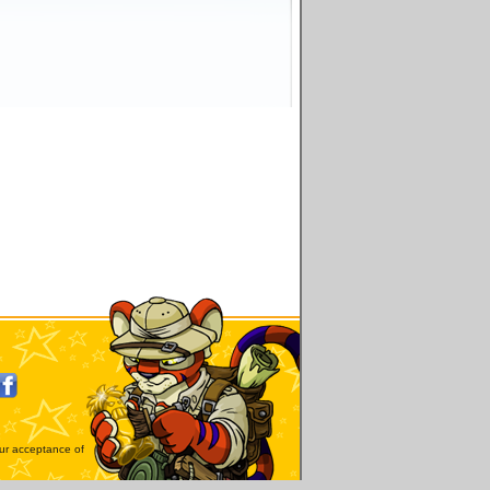
our acceptance of