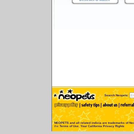
Search Neopets:
NEOPETS and all related indicia are trademarks of
Neo
the
Terms of Use
.
Your California Privacy Rights