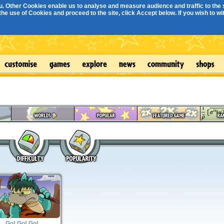
. Other Cookies enable us to analyse and measure audience and traffic to the s
e use of Cookies and proceed to the site, click Accept below. If you wish to with
Go! Go! Go!