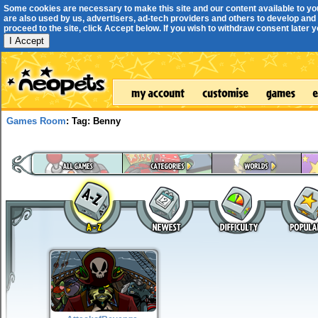
Some cookies are necessary to make this site and our content available to yo
are also used by us, advertisers, ad-tech providers and others to develop and 
proceed to the site, click Accept below. If you wish to withdraw consent later you
I Accept
Games Room
: Tag: Benny