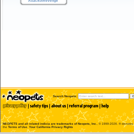
AttackofRevenge
Search Neopets:
NEOPETS and all related indicia are trademarks of
Neopets, Inc.
, © 1999-2026. ® denotes R
the
Terms of Use
.
Your California Privacy Rights