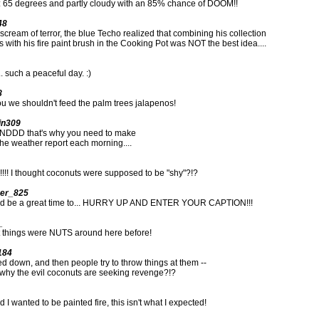
t: 65 degrees and partly cloudy with an 85% chance of DOOM!!
48
 scream of terror, the blue Techo realized that combining his collection
 with his fire paint brush in the Cooking Pot was NOT the best idea....
.. such a peaceful day. :)
8
u we shouldn't feed the palm trees jalapenos!
in309
DDD that's why you need to make
he weather report each morning....
!!! I thought coconuts were supposed to be "shy"?!?
er_825
uld be a great time to... HURRY UP AND ENTER YOUR CAPTION!!!
_
 things were NUTS around here before!
184
led down, and then people try to throw things at them --
 why the evil coconuts are seeking revenge?!?
 I wanted to be painted fire, this isn't what I expected!