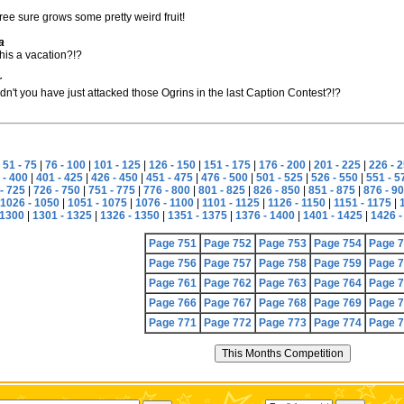
tree sure grows some pretty weird fruit!
a
this a vacation?!?
r
n't you have just attacked those Ogrins in the last Caption Contest?!?
|
51 - 75
|
76 - 100
|
101 - 125
|
126 - 150
|
151 - 175
|
176 - 200
|
201 - 225
|
226 - 
 - 400
|
401 - 425
|
426 - 450
|
451 - 475
|
476 - 500
|
501 - 525
|
526 - 550
|
551 - 5
- 725
|
726 - 750
|
751 - 775
|
776 - 800
|
801 - 825
|
826 - 850
|
851 - 875
|
876 - 9
1026 - 1050
|
1051 - 1075
|
1076 - 1100
|
1101 - 1125
|
1126 - 1150
|
1151 - 1175
|
 1300
|
1301 - 1325
|
1326 - 1350
|
1351 - 1375
|
1376 - 1400
|
1401 - 1425
|
1426 -
Page 751
Page 752
Page 753
Page 754
Page 
Page 756
Page 757
Page 758
Page 759
Page 
Page 761
Page 762
Page 763
Page 764
Page 
Page 766
Page 767
Page 768
Page 769
Page 
Page 771
Page 772
Page 773
Page 774
Page 