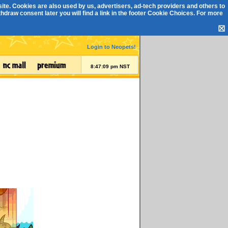
ite. Cookies are also used by us, advertisers, ad-tech providers and others to
draw consent later you will find a link in the footer
Cookie Choices
. For more
☒
Login to Neopets!
8:47:10 pm NST