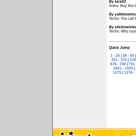
By tara02
Aisha: Boy, this 
By yuhhmomm
Techo: You call 
By stickmeiste
Techo: Why could
Quick Jump
1 - 25
|
26 - 50
351 - 375
|
376
676 - 700
|
701 
1001 - 1025
|
1275
|
1276 -