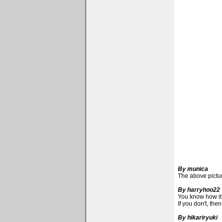
By munica
The above picture
By harryhoo22
You know how it i
If you don't, the
By hikariryuki