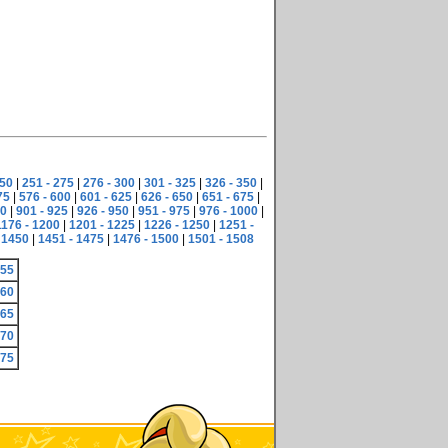
250
|
251 - 275
|
276 - 300
|
301 - 325
|
326 - 350
|
75
|
576 - 600
|
601 - 625
|
626 - 650
|
651 - 675
|
00
|
901 - 925
|
926 - 950
|
951 - 975
|
976 - 1000
|
1176 - 1200
|
1201 - 1225
|
1226 - 1250
|
1251 -
 1450
|
1451 - 1475
|
1476 - 1500
|
1501 - 1508
755
760
765
770
775