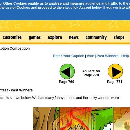
. Other Cookies enable us to analyse and measure audience and traffic to the s
e use of Cookies and proceed to the site, click Accept below. If you wish to with
ption Competition
Enter Your Caption
|
Vote
|
Past Winners
|
Help
You are on
Page 770
Page 769
Page 771
ntest - Past Winners
cture is shown below. We had many funny entries and the lucky winners were: