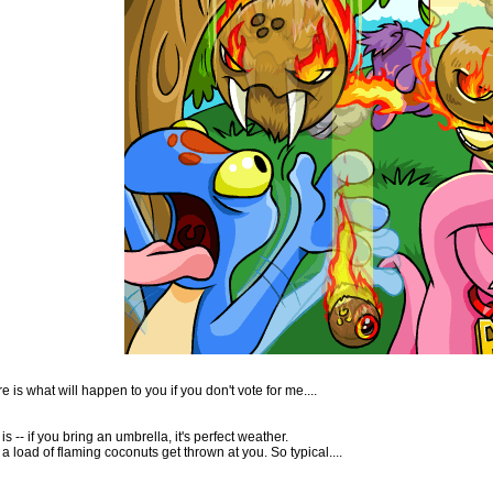
 is what will happen to you if you don't vote for me....
s -- if you bring an umbrella, it's perfect weather.
n a load of flaming coconuts get thrown at you. So typical....