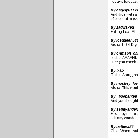
Today's forecas
By angelpuss2
And thus, with a
of coconut masks
By zaqwsxed
Falling Leaf: Ah.
By icequeen58
Aisha: I TOLD yo
By crimson_ch
Techo: AAAANNN
sure you check t
By tr3b
Techo: Aarrgghh!
By monkey_lov
Aisha: This wo
By _boobahtep
And you thought
By sephyangel
First they're nai
is it any wonder
By petluva25
Chia: When I said