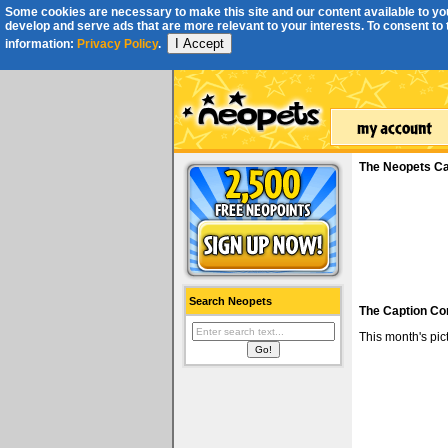
Some cookies are necessary to make this site and our content available to you
develop and serve ads that are more relevant to your interests. To consent to th
I Accept
information:
Privacy Policy
.
The Neopets Ca
Search Neopets
The Caption Co
This month's pi