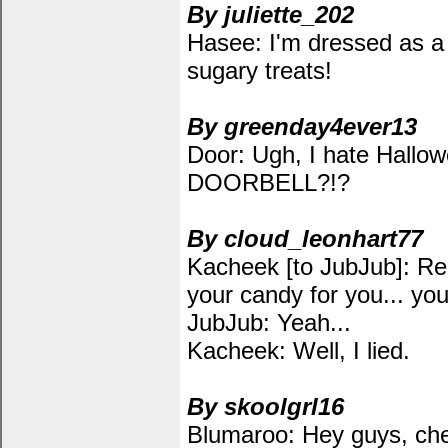
By juliette_202
Hasee: I'm dressed as a
sugary treats!
By greenday4ever13
Door: Ugh, I hate Hallowe
DOORBELL?!?
By cloud_leonhart77
Kacheek [to JubJub]: Re
your candy for you... y
JubJub: Yeah...
Kacheek: Well, I lied.
By skoolgrl16
Blumaroo: Hey guys, chec