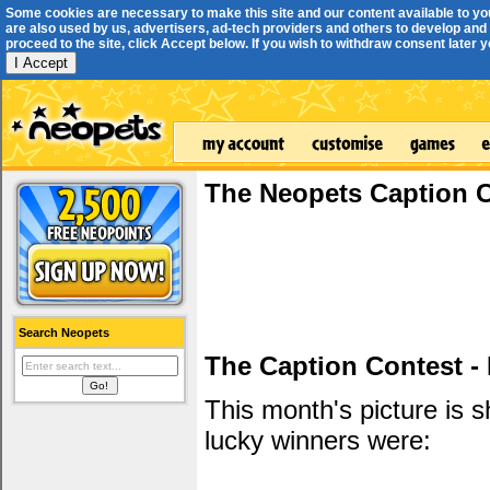
Some cookies are necessary to make this site and our content available to yo
are also used by us, advertisers, ad-tech providers and others to develop and 
proceed to the site, click Accept below. If you wish to withdraw consent later you
I Accept
The Neopets Caption 
Search Neopets
The Caption Contest -
This month's picture is
lucky winners were: