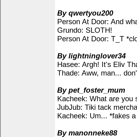
By qwertyou200
Person At Door: And wha
Grundo: SLOTH!
Person At Door: T_T *cl
By lightninglover34
Hasee: Argh! It's Eliv Th
Thade: Aww, man... don'
By pet_foster_mum
Kacheek: What are you 
JubJub: Tiki tack mercha
Kacheek: Um... *fakes a 
By manonneke88