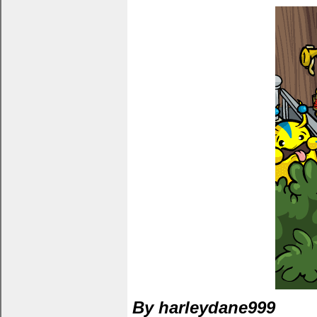
By harleydane999