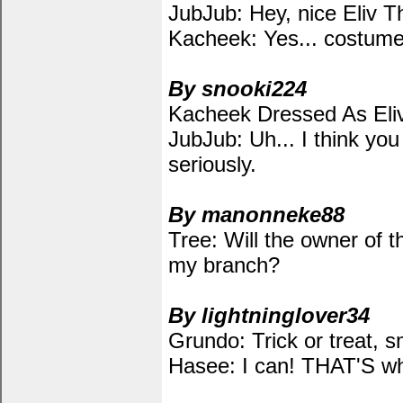
JubJub: Hey, nice Eliv 
Kacheek: Yes... costume.
By snooki224
Kacheek Dressed As Eliv
JubJub: Uh... I think yo
seriously.
By manonneke88
Tree: Will the owner of 
my branch?
By lightninglover34
Grundo: Trick or treat, s
Hasee: I can! THAT'S wh