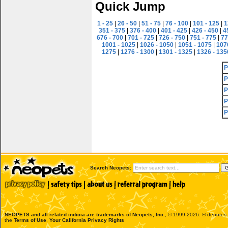
Quick Jump
1 - 25
|
26 - 50
|
51 - 75
|
76 - 100
|
101 - 125
|
1
351 - 375
|
376 - 400
|
401 - 425
|
426 - 450
|
4
676 - 700
|
701 - 725
|
726 - 750
|
751 - 775
|
77
1001 - 1025
|
1026 - 1050
|
1051 - 1075
|
107
1275
|
1276 - 1300
|
1301 - 1325
|
1326 - 135
P
P
P
P
P
Search Neopets:
NEOPETS and all related indicia are trademarks of
Neopets, Inc.
, © 1999-2026. ® denotes R
the
Terms of Use
.
Your California Privacy Rights