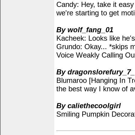
Candy: Hey, take it easy 
we're starting to get moti
By wolf_fang_01
Kacheek: Looks like he'
Grundo: Okay... *skips m
Voice Weakly Calling Ou
By dragonslorefury_7_
Blumaroo [Hanging In Tree
the best way I know of av
By caliethecoolgirl
Smiling Pumpkin Decorat