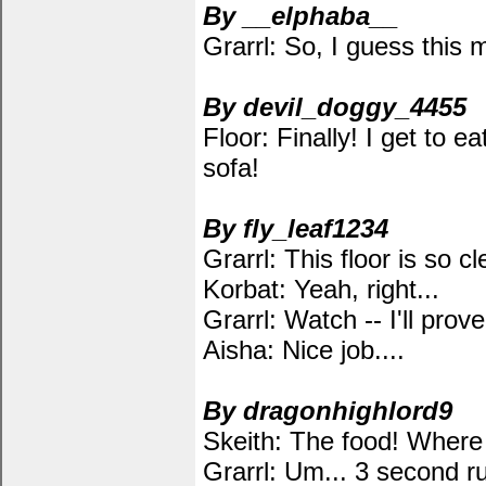
By __elphaba__
Grarrl: So, I guess this
By devil_doggy_4455
Floor: Finally! I get to e
sofa!
By fly_leaf1234
Grarrl: This floor is so cl
Korbat: Yeah, right...
Grarrl: Watch -- I'll prove 
Aisha: Nice job....
By dragonhighlord9
Skeith: The food! Where 
Grarrl: Um... 3 second r