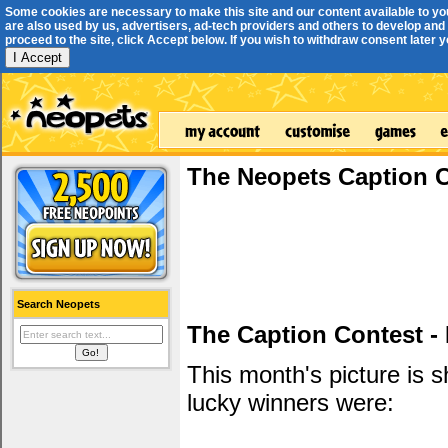
Some cookies are necessary to make this site and our content available to yo
are also used by us, advertisers, ad-tech providers and others to develop and 
proceed to the site, click Accept below. If you wish to withdraw consent later you
I Accept
The Neopets Caption 
Search Neopets
The Caption Contest -
This month's picture is
lucky winners were: