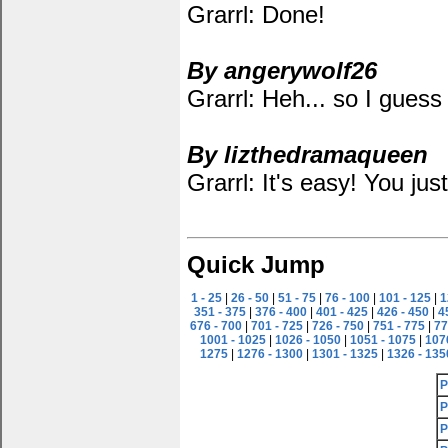
Grarrl: Done!
By angerywolf26
Grarrl: Heh... so I guess 
By lizthedramaqueen
Grarrl: It's easy! You just p
Quick Jump
1 - 25
|
26 - 50
|
51 - 75
|
76 - 100
|
101 - 125
|
1
351 - 375
|
376 - 400
|
401 - 425
|
426 - 450
|
4
676 - 700
|
701 - 725
|
726 - 750
|
751 - 775
|
77
1001 - 1025
|
1026 - 1050
|
1051 - 1075
|
107
1275
|
1276 - 1300
|
1301 - 1325
|
1326 - 135
P
P
P