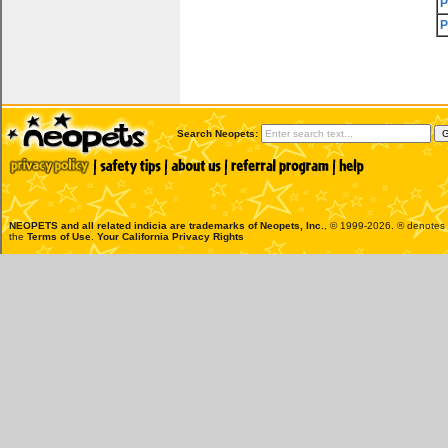
P
P
Search Neopets:
NEOPETS and all related indicia are trademarks of
Neopets, Inc.
, © 1999-2026. ® denotes R
the
Terms of Use
.
Your California Privacy Rights