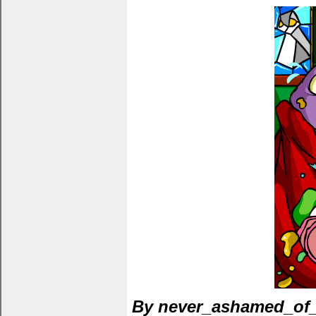
By never_ashamed_of