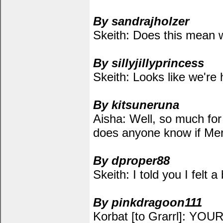
By sandrajholzer
Skeith: Does this mean 
By sillyjillyprincess
Skeith: Looks like we're 
By kitsuneruna
Aisha: Well, so much fo
does anyone know if Mer
By dproper88
Skeith: I told you I felt 
By pinkdragoon111
Korbat [to Grarrl]: YOUR 