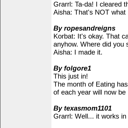
Grarrl: Ta-da! I cleared t
Aisha: That's NOT what I
By ropesandreigns
Korbat: It's okay. That c
anyhow. Where did you s
Aisha: I made it.
By folgore1
This just in!
The month of Eating has 
of each year will now be
By texasmom1101
Grarrl: Well... it works i