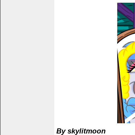
By skylitmoon