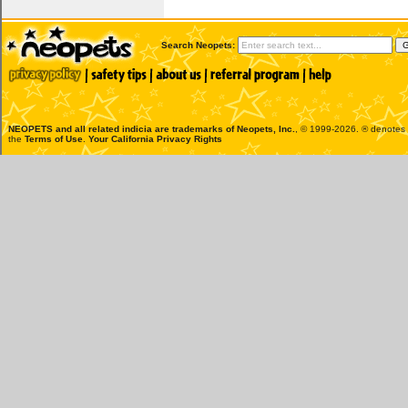
Search Neopets:
NEOPETS and all related indicia are trademarks of
Neopets, Inc.
, © 1999-2026. ® denotes R
the
Terms of Use
.
Your California Privacy Rights