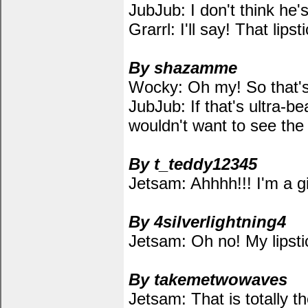
JubJub: I don't think he'
Grarrl: I'll say! That l
By shazamme
Wocky: Oh my! So that's 
JubJub: If that's ultra-bea
wouldn't want to see the u
By t_teddy12345
Jetsam: Ahhhh!!! I'm a gir
By 4silverlightning4
Jetsam: Oh no! My lipst
By takemetwowaves
Jetsam: That is totally t