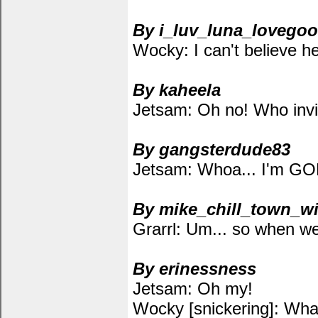
By i_luv_luna_lovego
Wocky: I can't believe he f
By kaheela
Jetsam: Oh no! Who invi
By gangsterdude83
Jetsam: Whoa... I'm 
By mike_chill_town_wi
Grarrl: Um... so when wer
By erinessness
Jetsam: Oh my!
Wocky [snickering]: Wha