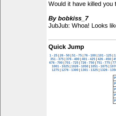
Would it have killed you t
By bobkiss_7
JubJub: Whoa! Looks like 
Quick Jump
1 - 25
|
26 - 50
|
51 - 75
|
76 - 100
|
101 - 125
|
1
351 - 375
|
376 - 400
|
401 - 425
|
426 - 450
|
4
676 - 700
|
701 - 725
|
726 - 750
|
751 - 775
|
77
1001 - 1025
|
1026 - 1050
|
1051 - 1075
|
107
1275
|
1276 - 1300
|
1301 - 1325
|
1326 - 135
P
P
P
P
P