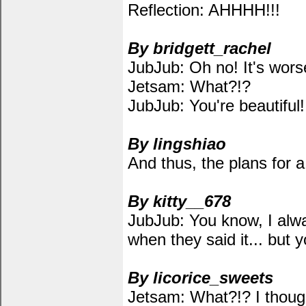
Reflection: AHHHH!!!
By bridgett_rachel
JubJub: Oh no! It's wors
Jetsam: What?!?
JubJub: You're beautiful!
By lingshiao
And thus, the plans for
By kitty__678
JubJub: You know, I alw
when they said it... but 
By licorice_sweets
Jetsam: What?!? I thought