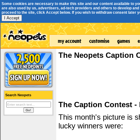
Some cookies are necessary to make this site and our content available to yo
are also used by us, advertisers, ad-tech providers and others to develop and 
proceed to the site, click Accept below. If you wish to withdraw consent later you
I Accept
The Neopets Caption 
Search Neopets
The Caption Contest -
This month's picture is
lucky winners were: