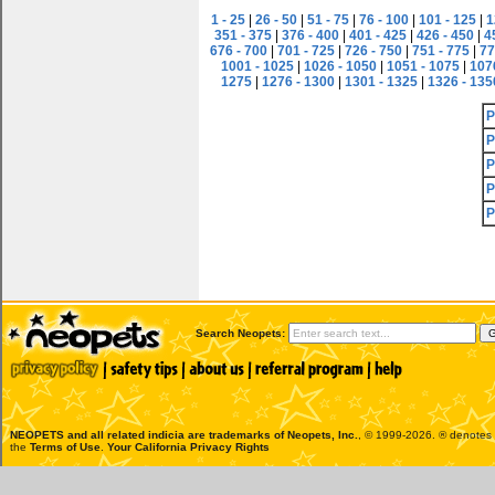
1 - 25
|
26 - 50
|
51 - 75
|
76 - 100
|
101 - 125
|
1
351 - 375
|
376 - 400
|
401 - 425
|
426 - 450
|
4
676 - 700
|
701 - 725
|
726 - 750
|
751 - 775
|
77
1001 - 1025
|
1026 - 1050
|
1051 - 1075
|
107
1275
|
1276 - 1300
|
1301 - 1325
|
1326 - 135
P
P
P
P
P
Search Neopets:
NEOPETS and all related indicia are trademarks of
Neopets, Inc.
, © 1999-2026. ® denotes R
the
Terms of Use
.
Your California Privacy Rights