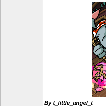
By t_little_angel_t