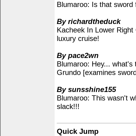
Blumaroo: Is that sword
By richardtheduck
Kacheek In Lower Right Co
luxury cruise!
By pace2wn
Blumaroo: Hey... what's 
Grundo [examines swor
By sunsshine155
Blumaroo: This wasn't w
slack!!!
Quick Jump