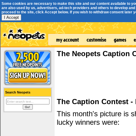
Some cookies are necessary to make this site and our content available to yo
are also used by us, advertisers, ad-tech providers and others to develop and 
proceed to the site, click Accept below. If you wish to withdraw consent later you
I Accept
The Neopets Caption 
Search Neopets
The Caption Contest -
This month's picture is
lucky winners were: