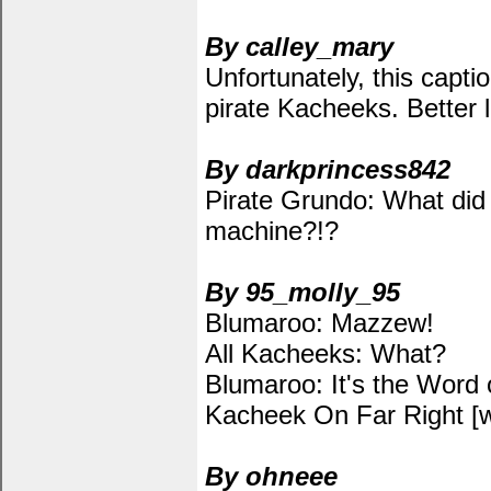
By calley_mary
Unfortunately, this capti
pirate Kacheeks. Better 
By darkprincess842
Pirate Grundo: What did 
machine?!?
By 95_molly_95
Blumaroo: Mazzew!
All Kacheeks: What?
Blumaroo: It's the Word 
Kacheek On Far Right [whi
By ohneee