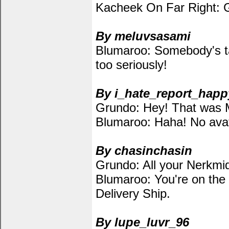
Kacheek On Far Right: G
By meluvsasami
Blumaroo: Somebody's ta
too seriously!
By i_hate_report_happ
Grundo: Hey! That was 
Blumaroo: Haha! No avat
By chasinchasin
Grundo: All your Nerkmid
Blumaroo: You're on the 
Delivery Ship.
By lupe_luvr_96