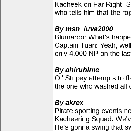
Kacheek on Far Right: S
who tells him that the ro
By msn_luva2000
Blumaroo: What's happen
Captain Tuan: Yeah, wel
only 4,000 NP on the last
By ahiruhime
Ol' Stripey attempts to f
the one who washed all of
By akrex
Pirate sporting events n
Kacheering Squad: We've
He's gonna swing that s