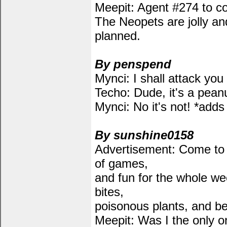
Meepit: Agent #274 to co
The Neopets are jolly and
planned.
By penspend
Mynci: I shall attack yo
Techo: Dude, it's a peanu
Mynci: No it's not! *adds
By sunshine0158
Advertisement: Come to
of games,
and fun for the whole we
bites,
poisonous plants, and b
Meepit: Was I the only o