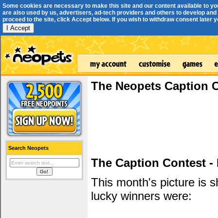
Some cookies are necessary to make this site and our content available to yo
are also used by us, advertisers, ad-tech providers and others to develop and 
proceed to the site, click Accept below. If you wish to withdraw consent later you
I Accept
The Neopets Caption 
Search Neopets
The Caption Contest -
This month's picture is
lucky winners were: