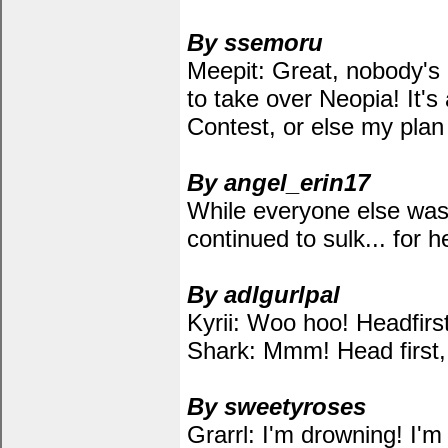
By ssemoru
Meepit: Great, nobody's 
to take over Neopia! It's
Contest, or else my plan 
By angel_erin17
While everyone else was 
continued to sulk... for h
By adlgurlpal
Kyrii: Woo hoo! Headfirst
Shark: Mmm! Head first, 
By sweetyroses
Grarrl: I'm drowning! I'm