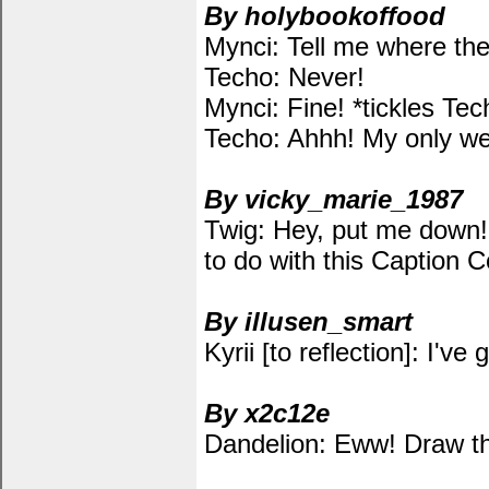
By holybookoffood
Mynci: Tell me where the
Techo: Never!
Mynci: Fine! *tickles Tec
Techo: Ahhh! My only we
By vicky_marie_1987
Twig: Hey, put me down! 
to do with this Caption 
By illusen_smart
Kyrii [to reflection]: I've
By x2c12e
Dandelion: Eww! Draw th