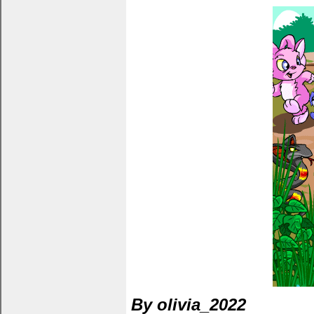
By olivia_2022