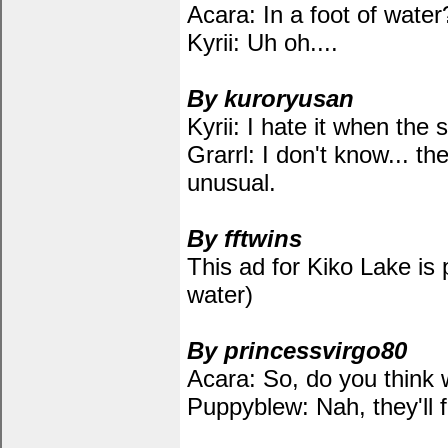
Acara: In a foot of water
Kyrii: Uh oh....
By kuroryusan
Kyrii: I hate it when the 
Grarrl: I don't know... th
unusual.
By fftwins
This ad for Kiko Lake is p
water)
By princessvirgo80
Acara: So, do you think 
Puppyblew: Nah, they'll f