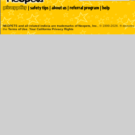
NEOPETS and all related indicia are trademarks of
Neopets, Inc.
, © 1999-2026. ® denotes R
the
Terms of Use
.
Your California Privacy Rights