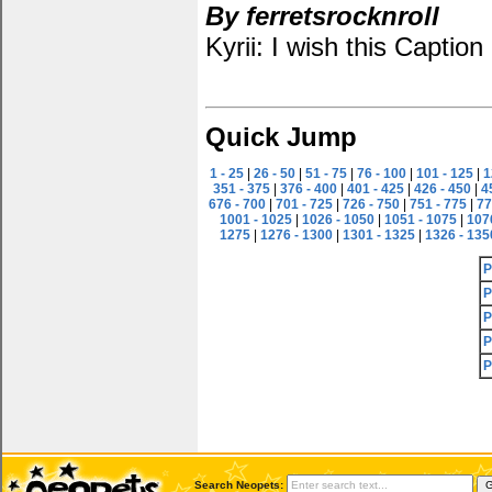
By ferretsrocknroll
Kyrii: I wish this Captio
Quick Jump
1 - 25
|
26 - 50
|
51 - 75
|
76 - 100
|
101 - 125
|
1
351 - 375
|
376 - 400
|
401 - 425
|
426 - 450
|
4
676 - 700
|
701 - 725
|
726 - 750
|
751 - 775
|
77
1001 - 1025
|
1026 - 1050
|
1051 - 1075
|
107
1275
|
1276 - 1300
|
1301 - 1325
|
1326 - 135
P
P
P
P
P
Search Neopets: