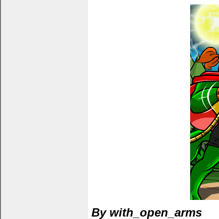
By with_open_arms