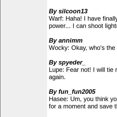
By silcoon13
Warf: Haha! I have fina
power... I can shoot ligh
By annimm
Wocky: Okay, who's the 
By spyeder_
Lupe: Fear not! I will ti
again.
By fun_fun2005
Hasee: Um, you think yo
for a moment and save t