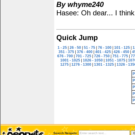
By whyme240
Hasee: Oh dear... I think 
Quick Jump
1 - 25
|
26 - 50
|
51 - 75
|
76 - 100
|
101 - 125
|
1
351 - 375
|
376 - 400
|
401 - 425
|
426 - 450
|
4
676 - 700
|
701 - 725
|
726 - 750
|
751 - 775
|
77
1001 - 1025
|
1026 - 1050
|
1051 - 1075
|
107
1275
|
1276 - 1300
|
1301 - 1325
|
1326 - 135
P
P
P
P
P
Search Neopets: