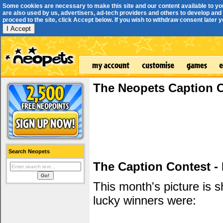
Some cookies are necessary to make this site and our content available to yo
are also used by us, advertisers, ad-tech providers and others to develop and 
proceed to the site, click Accept below. If you wish to withdraw consent later you
I Accept
The Neopets Caption 
Search Neopets
The Caption Contest -
This month's picture is
lucky winners were: