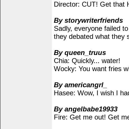
Director: CUT! Get that 
By storywriterfriends
Sadly, everyone failed to
they debated what they s
By queen_truus
Chia: Quickly... water!
Wocky: You want fries wi
By americangrl_
Hasee: Wow, I wish I had 
By angelbabe19933
Fire: Get me out! Get me