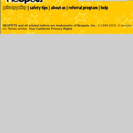
NEOPETS and all related indicia are trademarks of
Neopets, Inc.
, © 1999-2026. ® denotes R
the
Terms of Use
.
Your California Privacy Rights