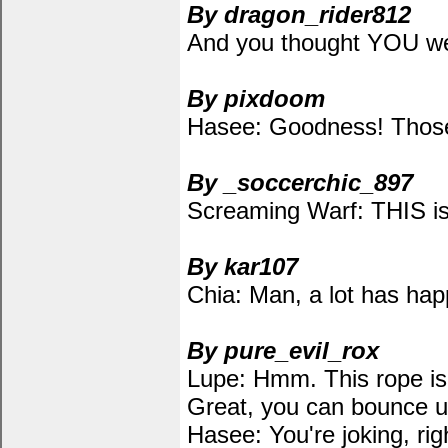
By dragon_rider812
And you thought YOU were
By pixdoom
Hasee: Goodness! Those 
By _soccerchic_897
Screaming Warf: THIS is
By kar107
Chia: Man, a lot has hap
By pure_evil_rox
Lupe: Hmm. This rope is 
Great, you can bounce u
Hasee: You're joking, rig