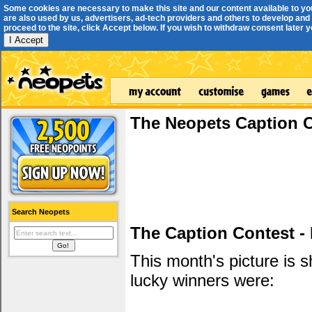
Some cookies are necessary to make this site and our content available to yo
are also used by us, advertisers, ad-tech providers and others to develop and 
proceed to the site, click Accept below. If you wish to withdraw consent later you
I Accept
The Neopets Caption 
Search Neopets
The Caption Contest -
This month's picture is
lucky winners were: