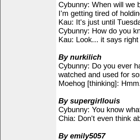
Cybunny: When will we b
I'm getting tired of holdin
Kau: It's just until Tuesd
Cybunny: How do you kn
Kau: Look... it says righ
By nurkilich
Cybunny: Do you ever hav
watched and used for so
Moehog [thinking]: Hmm.
By supergirllouis
Cybunny: You know what 
Chia: Don't even think ab
By emily5057