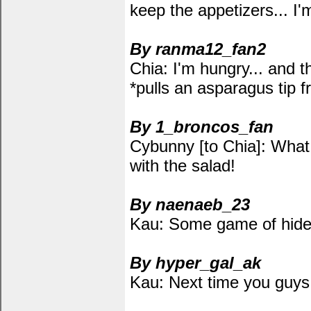
keep the appetizers... I
By ranma12_fan2
Chia: I'm hungry... and th
*pulls an asparagus tip f
By 1_broncos_fan
Cybunny [to Chia]: What 
with the salad!
By naenaeb_23
Kau: Some game of hide a
By hyper_gal_ak
Kau: Next time you guys d