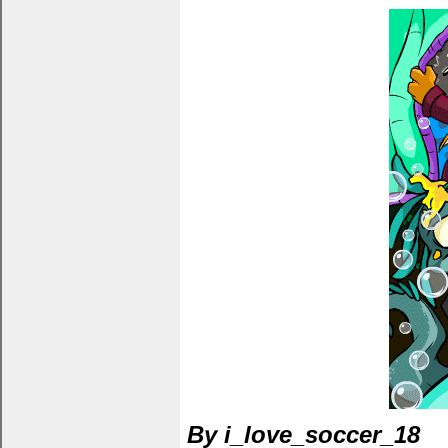
By i_love_soccer_18