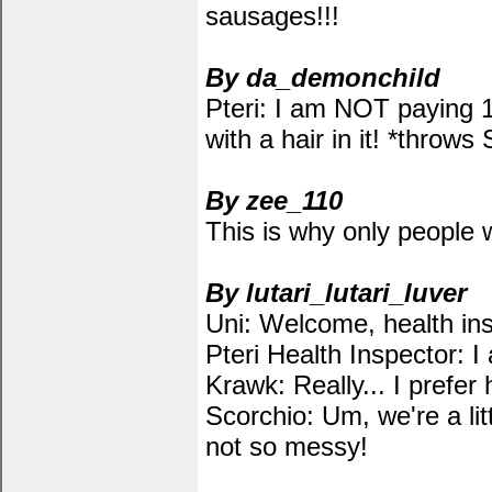
sausages!!!
By da_demonchild
Pteri: I am NOT paying 
with a hair in it! *throw
By zee_110
This is why only people w
By lutari_lutari_luver
Uni: Welcome, health insp
Pteri Health Inspector: I
Krawk: Really... I prefer 
Scorchio: Um, we're a li
not so messy!