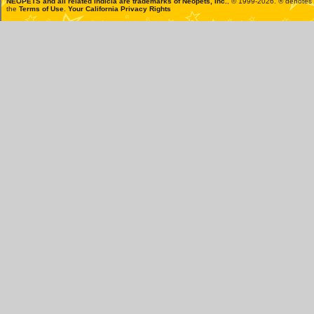
NEOPETS and all related indicia are trademarks of
Neopets, Inc.
, © 1999-2026. ® denotes R
the
Terms of Use
.
Your California Privacy Rights