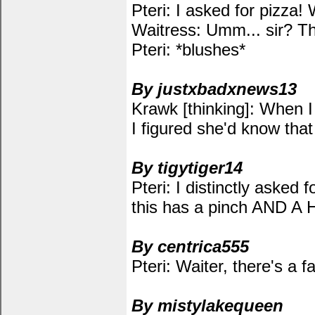
Pteri: I asked for pizza! 
Waitress: Umm... sir? T
Pteri: *blushes*
By justxbadxnews13
Krawk [thinking]: When I
I figured she'd know tha
By tigytiger14
Pteri: I distinctly asked f
this has a pinch AND A H
By centrica555
Pteri: Waiter, there's a 
By mistylakequeen