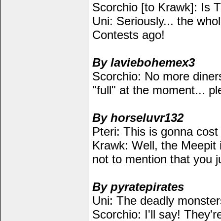
Scorchio [to Krawk]: Is 
Uni: Seriously... the wh
Contests ago!
By laviebohemex3
Scorchio: No more diners,
"full" at the moment...
By horseluvr132
Pteri: This is gonna co
Krawk: Well, the Meepit i
not to mention that you 
By pyratepirates
Uni: The deadly monsters a
Scorchio: I'll say! They'