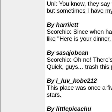
Uni: You know, they say 
but sometimes I have my
By harriiett
Scorchio: Since when has
like "Here is your dinner,
By sasajobean
Scorchio: Oh no! There'
Quick, guys... trash this 
By i_luv_kobe212
This place was once a fiv
stars.
By littlepicachu