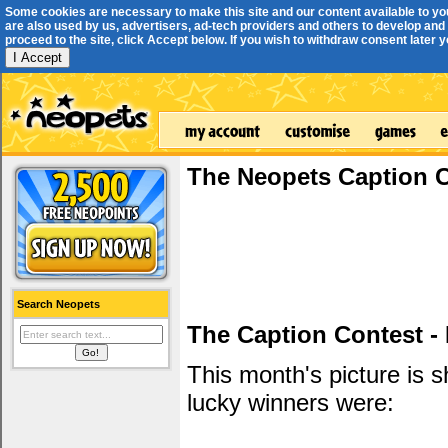
Some cookies are necessary to make this site and our content available to yo
are also used by us, advertisers, ad-tech providers and others to develop and 
proceed to the site, click Accept below. If you wish to withdraw consent later you
I Accept
The Neopets Caption 
Search Neopets
The Caption Contest -
This month's picture is
lucky winners were: