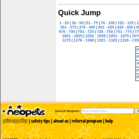
Quick Jump
1 - 25
|
26 - 50
|
51 - 75
|
76 - 100
|
101 - 125
|
1
351 - 375
|
376 - 400
|
401 - 425
|
426 - 450
|
4
676 - 700
|
701 - 725
|
726 - 750
|
751 - 775
|
77
1001 - 1025
|
1026 - 1050
|
1051 - 1075
|
107
1275
|
1276 - 1300
|
1301 - 1325
|
1326 - 135
P
P
P
P
P
Search Neopets: