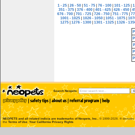
1 - 25
|
26 - 50
|
51 - 75
|
76 - 100
|
101 - 125
|
1
351 - 375
|
376 - 400
|
401 - 425
|
426 - 450
|
4
676 - 700
|
701 - 725
|
726 - 750
|
751 - 775
|
77
1001 - 1025
|
1026 - 1050
|
1051 - 1075
|
107
1275
|
1276 - 1300
|
1301 - 1325
|
1326 - 135
P
P
P
P
P
Search Neopets:
NEOPETS and all related indicia are trademarks of
Neopets, Inc.
, © 1999-2026. ® denotes R
the
Terms of Use
.
Your California Privacy Rights