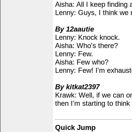
Aisha: All I keep finding 
Lenny: Guys, I think we m
By 12aautie
Lenny: Knock knock.
Aisha: Who's there?
Lenny: Few.
Aisha: Few who?
Lenny: Few! I'm exhauste
By kitkat2397
Krawk: Well, if we can o
then I'm starting to thin
Quick Jump