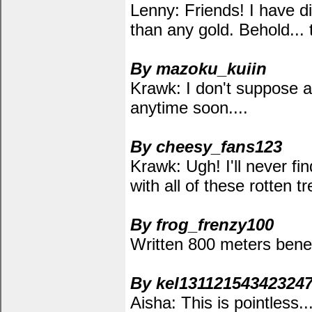
Lenny: Friends! I have d
than any gold. Behold... t
By mazoku_kuiin
Krawk: I don't suppose a
anytime soon....
By cheesy_fans123
Krawk: Ugh! I'll never fi
with all of these rotten 
By frog_frenzy100
Written 800 meters bene
By kel13112154342324
Aisha: This is pointless..