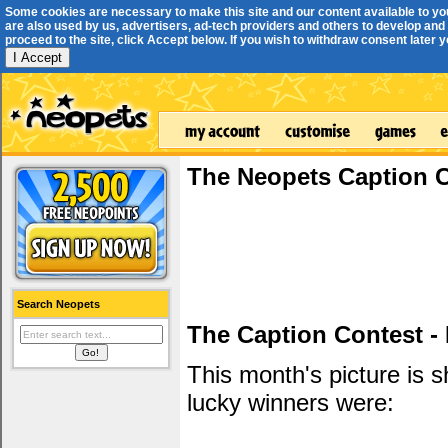
Some cookies are necessary to make this site and our content available to yo
are also used by us, advertisers, ad-tech providers and others to develop and 
proceed to the site, click Accept below. If you wish to withdraw consent later you
I Accept
The Neopets Caption 
Search Neopets
The Caption Contest -
This month's picture is
lucky winners were: