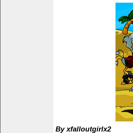
By xfalloutgirlx2