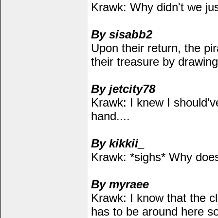
Krawk: Why didn't we just
By sisabb2
Upon their return, the pi
their treasure by drawin
By jetcity78
Krawk: I knew I should'v
hand....
By kikkii_
Krawk: *sighs* Why does
By myraee
Krawk: I know that the cl
has to be around here 