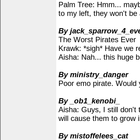
Palm Tree: Hmm... maybe, 
to my left, they won't be
By jack_sparrow_4_ev
The Worst Pirates Ever
Krawk: *sigh* Have we r
Aisha: Nah... this huge b
By ministry_danger
Poor emo pirate. Would y
By _ob1_kenobi_
Aisha: Guys, I still don'
will cause them to grow 
By mistoffelees_cat