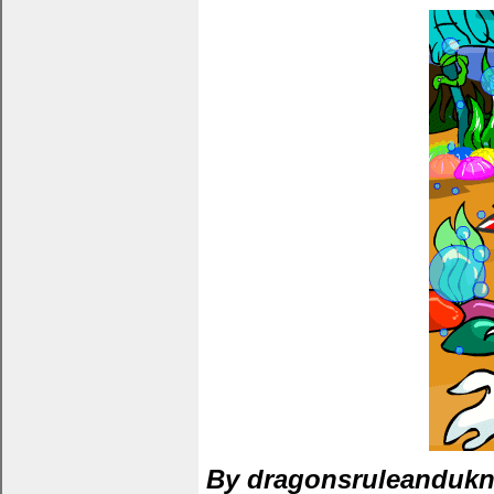
By dragonsruleanduk