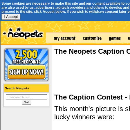
Some cookies are necessary to make this site and our content available to yo
are also used by us, advertisers, ad-tech providers and others to develop and 
proceed to the site, click Accept below. If you wish to withdraw consent later you
I Accept
The Neopets Caption 
Search Neopets
The Caption Contest -
This month's picture is
lucky winners were: