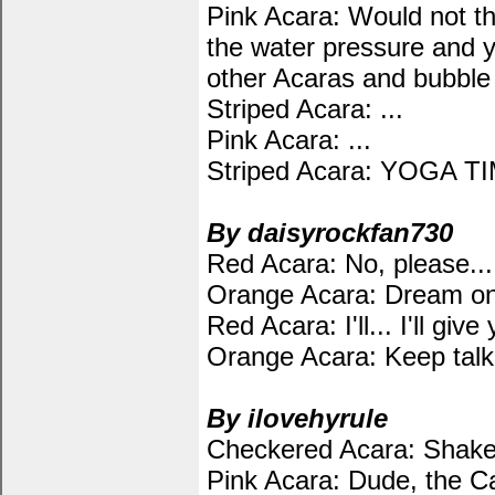
Pink Acara: Would not the
the water pressure and y
other Acaras and bubble 
Striped Acara: ...
Pink Acara: ...
Striped Acara: YOGA T
By daisyrockfan730
Red Acara: No, please... d
Orange Acara: Dream on
Red Acara: I'll... I'll gi
Orange Acara: Keep talki
By ilovehyrule
Checkered Acara: Shake i
Pink Acara: Dude, the Ca