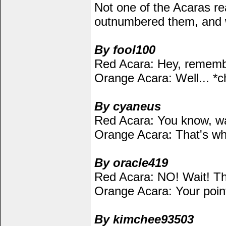
Not one of the Acaras re
outnumbered them, and we
By fool100
Red Acara: Hey, rememb
Orange Acara: Well... *
By cyaneus
Red Acara: You know, wat
Orange Acara: That's wh
By oracle419
Red Acara: NO! Wait! That
Orange Acara: Your point
By kimchee93503