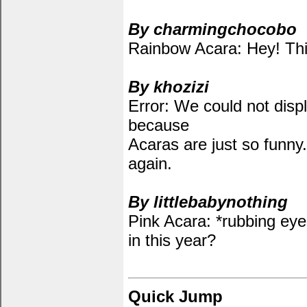
By charmingchocobo
Rainbow Acara: Hey! Thi
By khozizi
Error: We could not displ
because
Acaras are just so funny.
again.
By littlebabynothing
Pink Acara: *rubbing ey
in this year?
Quick Jump