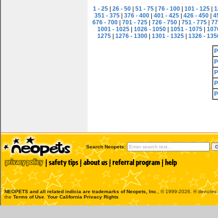
1 - 25
|
26 - 50
|
51 - 75
|
76 - 100
|
101 - 125
|
1
351 - 375
|
376 - 400
|
401 - 425
|
426 - 450
|
4
676 - 700
|
701 - 725
|
726 - 750
|
751 - 775
|
77
1001 - 1025
|
1026 - 1050
|
1051 - 1075
|
107
1275
|
1276 - 1300
|
1301 - 1325
|
1326 - 135
P
P
P
P
P
Search Neopets:
NEOPETS and all related indicia are trademarks of
Neopets, Inc.
, © 1999-2026. ® denotes R
the
Terms of Use
.
Your California Privacy Rights