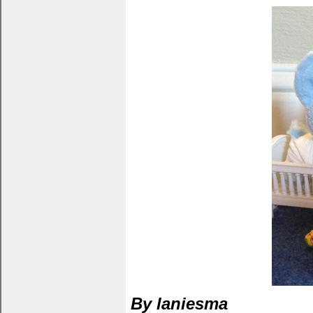
By laniesma