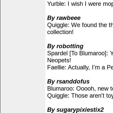
Yurble: I wish I were mo
By rawbeee
Quiggle: We found the th
collection!
By robotting
Spardel [To Blumaroo]: Y
Neopets!
Faellie: Actually, I'm a P
By rsanddofus
Blumaroo: Ooooh, new t
Quiggle: Those aren't to
By sugarypixiestix2