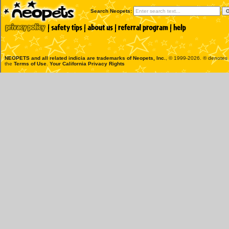
Search Neopets:
NEOPETS and all related indicia are trademarks of
Neopets, Inc.
, © 1999-2026. ® denotes R
the
Terms of Use
.
Your California Privacy Rights