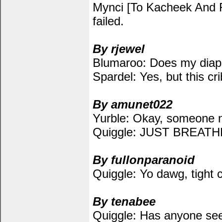
Mynci [To Kacheek And Fae
failed.
By rjewel
Blumaroo: Does my diape
Spardel: Yes, but this crib 
By amunet022
Yurble: Okay, someone n
Quiggle: JUST BREA
By fullonparanoid
Quiggle: Yo dawg, tight c
By tenabee
Quiggle: Has anyone se