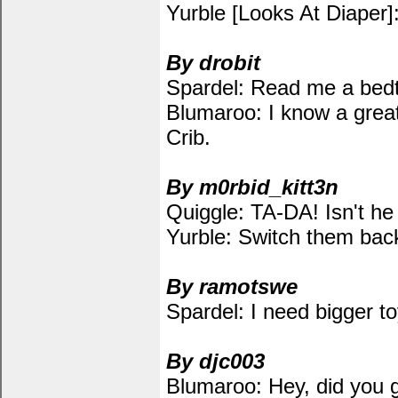
Yurble [Looks At Diaper]:
By drobit
Spardel: Read me a bedt
Blumaroo: I know a great
Crib.
By m0rbid_kitt3n
Quiggle: TA-DA! Isn't he
Yurble: Switch them back.
By ramotswe
Spardel: I need bigger to
By djc003
Blumaroo: Hey, did you 