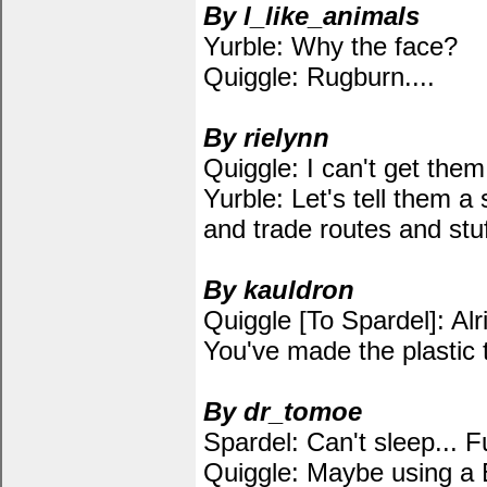
By l_like_animals
Yurble: Why the face?
Quiggle: Rugburn....
By rielynn
Quiggle: I can't get them
Yurble: Let's tell them a 
and trade routes and stuf
By kauldron
Quiggle [To Spardel]: Alri
You've made the plastic 
By dr_tomoe
Spardel: Can't sleep... F
Quiggle: Maybe using a B