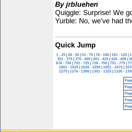
By jrbluehen
Quiggle: Surprise! We go
Yurble: No, we've had th
Quick Jump
1 - 25
|
26 - 50
|
51 - 75
|
76 - 100
|
101 - 125
|
1
351 - 375
|
376 - 400
|
401 - 425
|
426 - 450
|
4
676 - 700
|
701 - 725
|
726 - 750
|
751 - 775
|
77
1001 - 1025
|
1026 - 1050
|
1051 - 1075
|
107
1275
|
1276 - 1300
|
1301 - 1325
|
1326 - 135
Pag
Pag
Pag
Pag
Pag