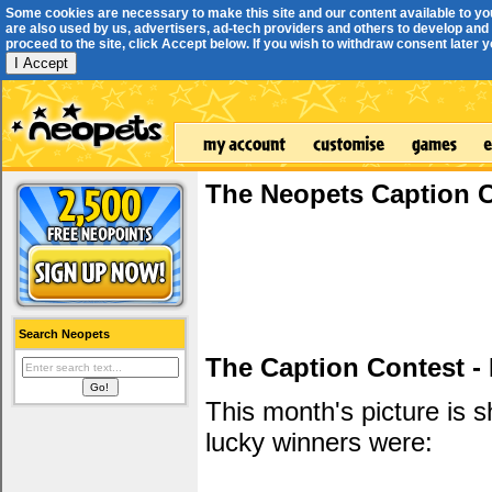
Some cookies are necessary to make this site and our content available to yo
are also used by us, advertisers, ad-tech providers and others to develop and 
proceed to the site, click Accept below. If you wish to withdraw consent later you
I Accept
The Neopets Caption 
Search Neopets
The Caption Contest -
This month's picture is
lucky winners were: