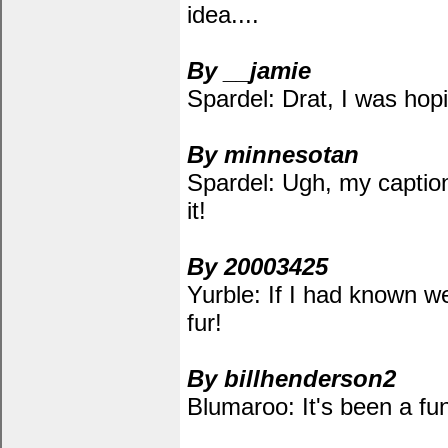
idea....
By __jamie
Spardel: Drat, I was hop
By minnesotan
Spardel: Ugh, my captio
it!
By 20003425
Yurble: If I had known w
fur!
By billhenderson2
Blumaroo: It's been a fu