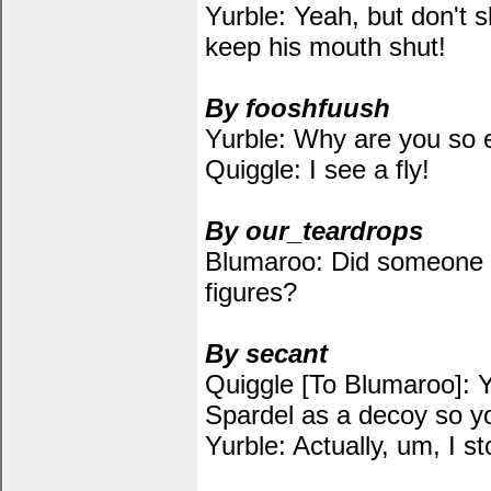
Yurble: Yeah, but don't s
keep his mouth shut!
By fooshfuush
Yurble: Why are you so 
Quiggle: I see a fly!
By our_teardrops
Blumaroo: Did someone s
figures?
By secant
Quiggle [To Blumaroo]: Y
Spardel as a decoy so yo
Yurble: Actually, um, I s