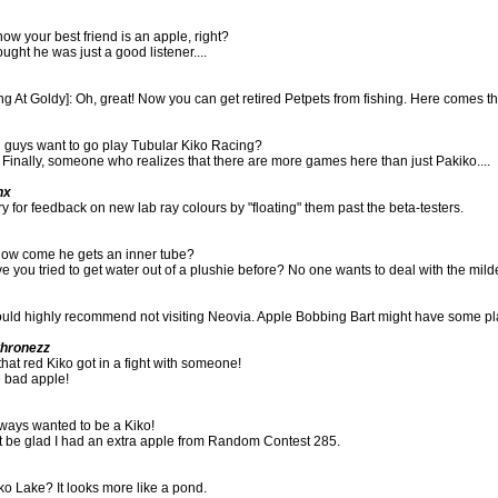
ow your best friend is an apple, right?
ought he was just a good listener....
g At Goldy]: Oh, great! Now you can get retired Petpets from fishing. Here comes the 
u guys want to go play Tubular Kiko Racing?
 Finally, someone who realizes that there are more games here than just Pakiko....
nx
ry for feedback on new lab ray colours by "floating" them past the beta-testers.
how come he gets an inner tube?
e you tried to get water out of a plushie before? No one wants to deal with the mild
ould highly recommend not visiting Neovia. Apple Bobbing Bart might have some pl
thronezz
that red Kiko got in a fight with someone!
e bad apple!
lways wanted to be a Kiko!
st be glad I had an extra apple from Random Contest 285.
iko Lake? It looks more like a pond.