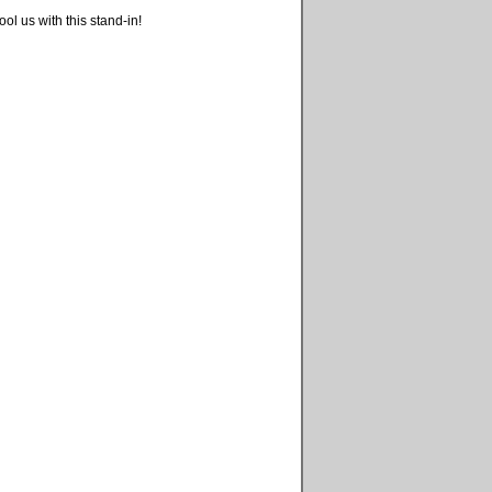
ool us with this stand-in!