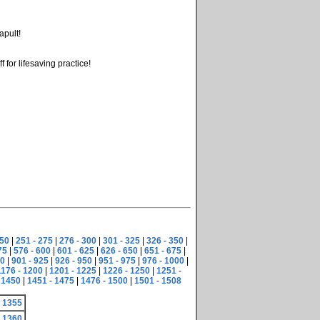
apult!
for lifesaving practice!
250
|
251 - 275
|
276 - 300
|
301 - 325
|
326 - 350
|
75
|
576 - 600
|
601 - 625
|
626 - 650
|
651 - 675
|
00
|
901 - 925
|
926 - 950
|
951 - 975
|
976 - 1000
|
1176 - 1200
|
1201 - 1225
|
1226 - 1250
|
1251 -
 1450
|
1451 - 1475
|
1476 - 1500
|
1501 - 1508
 1355
 1360