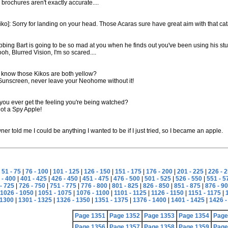
 brochures aren't exactly accurate....
ko]: Sorry for landing on your head. Those Acaras sure have great aim with that cat
bing Bart is going to be so mad at you when he finds out you've been using his stuff 
oh, Blurred Vision, I'm so scared....
 know those Kikos are both yellow?
 Sunscreen, never leave your Neohome without it!
you ever get the feeling you're being watched?
not a Spy Apple!
er told me I could be anything I wanted to be if I just tried, so I became an apple.
|
51 - 75
|
76 - 100
|
101 - 125
|
126 - 150
|
151 - 175
|
176 - 200
|
201 - 225
|
226 - 
 - 400
|
401 - 425
|
426 - 450
|
451 - 475
|
476 - 500
|
501 - 525
|
526 - 550
|
551 - 5
- 725
|
726 - 750
|
751 - 775
|
776 - 800
|
801 - 825
|
826 - 850
|
851 - 875
|
876 - 9
1026 - 1050
|
1051 - 1075
|
1076 - 1100
|
1101 - 1125
|
1126 - 1150
|
1151 - 1175
|
 1300
|
1301 - 1325
|
1326 - 1350
|
1351 - 1375
|
1376 - 1400
|
1401 - 1425
|
1426 -
Page 1351
Page 1352
Page 1353
Page 1354
Page
Page 1356
Page 1357
Page 1358
Page 1359
Page