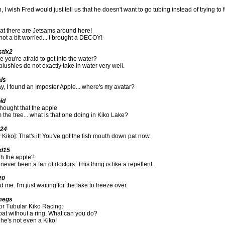
 I wish Fred would just tell us that he doesn't want to go tubing instead of trying to f
hat there are Jetsams around here!
not a bit worried... I brought a DECOY!
stix2
you're afraid to get into the water?
plushies do not exactly take in water very well.
als
y, I found an Imposter Apple... where's my avatar?
id
thought that the apple
rom the tree... what is that one doing in Kiko Lake?
124
 Kiko]: That's it! You've got the fish mouth down pat now.
ld15
th the apple?
 never been a fan of doctors. This thing is like a repellent.
20
 me. I'm just waiting for the lake to freeze over.
megs
for Tubular Kiko Racing:
oat without a ring. What can you do?
 he's not even a Kiko!