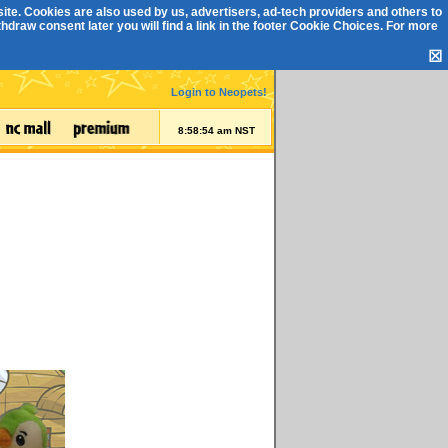
ite. Cookies are also used by us, advertisers, ad-tech providers and others to
draw consent later you will find a link in the footer
Cookie Choices
. For more
☒
Login to Neopets!
8:58:55 am NST