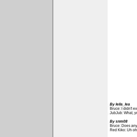
By leila_lea
Bruce: I didn't 
JubJub: What, y
By snm08
Bruce: Does any
Red Kiko: Uh oh,