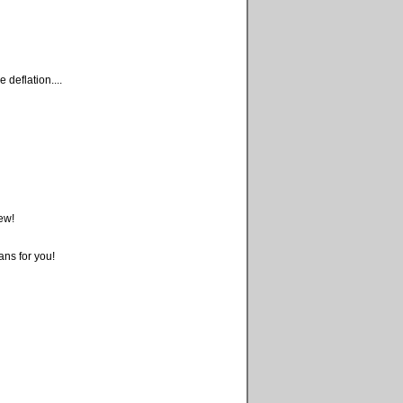
deflation....
ew!
ans for you!