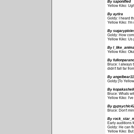
By saponified
Yellow Kiko: Ugh,
By aytira
Goldy: I heard t
Yellow Kiko: I'm 
By sugarypixie
Goldy: How come 
Yellow Kiko: Us 
By l_like_anim
Yellow Kiko: Oka
By fullonparano
Bruce: I always 
didn't fall far f
By angelbear1
Goldy [To Yellow
By kopakashei
Bruce: Whats wi
Yellow Kiko: I've
By gypsychic4
Bruce: Don't mind
By rock_star_
Early auditions 
Goldy: He can fl
Yellow Kiko: But