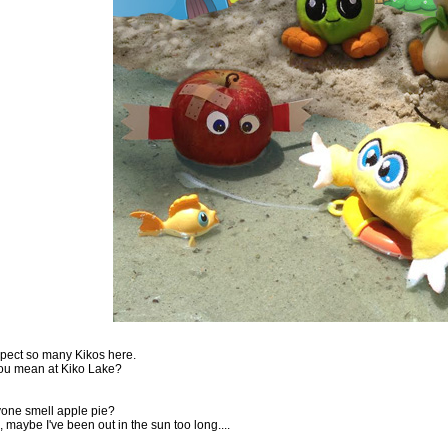
expect so many Kikos here.
ou mean at Kiko Lake?
one smell apple pie?
 maybe I've been out in the sun too long....