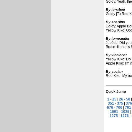
Goldy: Yeah, the
By tenabee
Goldy [To Red Ki
By snarlina
Goldy: Apple Bob
Yellow Kiko: Ooo
By tomeander
JubJub: Did you
Bruce: Illusen's
By vinnicbat
Yellow Kiko: Do 
Apple Kiko: I'm 
By vucian
Red Kiko: My own
Quick Jump
1 - 25
|
26 - 50
351 - 375
|
376
676 - 700
|
701 
1001 - 1025
|
1275
|
1276 -