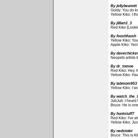
By jellybeanott
Goldy: You do kn
Yellow Kiko: I th
By jillian3_3
Red Kiko [Lookin
By fooshfuush
Yellow Kiko: Yo
Apple Kiko: Yes!
By davechicke
Neopets artists t
By dr_tomoe
Red Kiko: Hey, 
Yellow Kiko: Hav
By labmom953
Yellow Kiko: I w
By watch_the_
JubJub: I heard 
Bruce: He is on
By huntstuff7
Red Kiko: I've a
Yellow Kiko: Ju
By nedviolet
Bruce: This is K