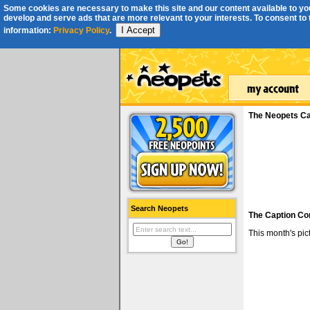
Some cookies are necessary to make this site and our content available to you
develop and serve ads that are more relevant to your interests. To consent to th
I Accept
information:
Privacy Policy
.
The Neopets Ca
Search Neopets
The Caption Co
This month's pi