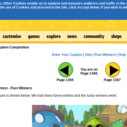
. Other Cookies enable us to analyse and measure audience and traffic to the s
e use of Cookies and proceed to the site, click Accept below. If you wish to with
ption Competition
Enter Your Caption
|
Vote
|
Past Winners
|
Help
You are on
Page 1366
Page 1365
Page 1367
ntest - Past Winners
cture is shown below. We had many funny entries and the lucky winners were: