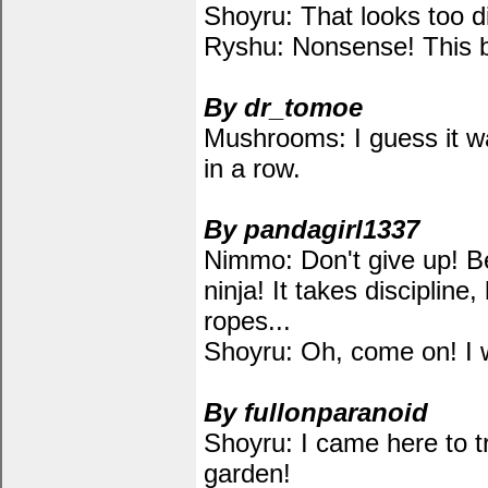
Shoyru: That looks too dif
Ryshu: Nonsense! This bo
By dr_tomoe
Mushrooms: I guess it w
in a row.
By pandagirl1337
Nimmo: Don't give up! B
ninja! It takes discipline
ropes...
Shoyru: Oh, come on! I wa
By fullonparanoid
Shoyru: I came here to t
garden!