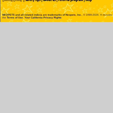
NEOPETS and all related indicia are trademarks of
Neopets, Inc.
, © 1999-2026. ® denotes R
the
Terms of Use
.
Your California Privacy Rights