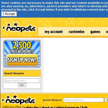
Some cookies are necessary to make this site and our content available to yo
are also used by us, advertisers, ad-tech providers and others to develop and 
proceed to the site, click Accept below. If you wish to withdraw consent later you
I Accept
Search Neopets
Search Neopets: