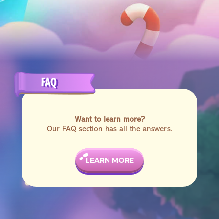
FAQ
Want to learn more?
Our FAQ section has all the answers.
LEARN MORE