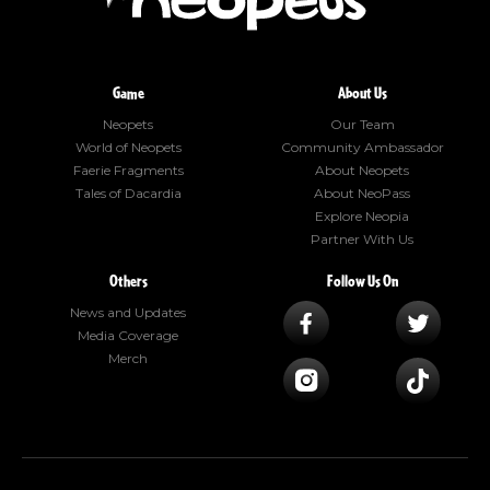
Game
About Us
Neopets
Our Team
World of Neopets
Community Ambassador
Faerie Fragments
About Neopets
Tales of Dacardia
About NeoPass
Explore Neopia
Partner With Us
Others
Follow Us On
News and Updates
Media Coverage
Merch