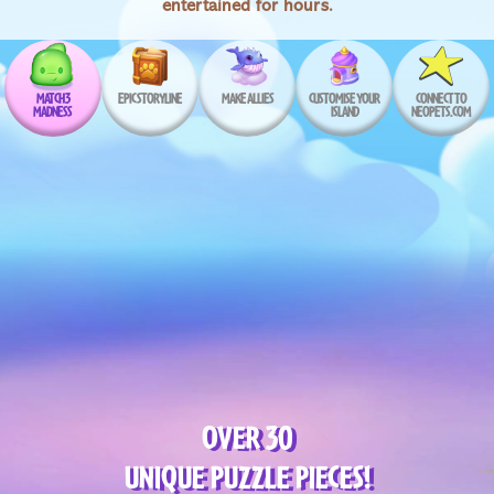
entertained for hours.
MATCH 3
EPIC STORYLINE
MAKE ALLIES
CUSTOMISE YOUR
CONNECT TO
MADNESS
ISLAND
NEOPETS.COM
OVER 30
UNIQUE PUZZLE PIECES!