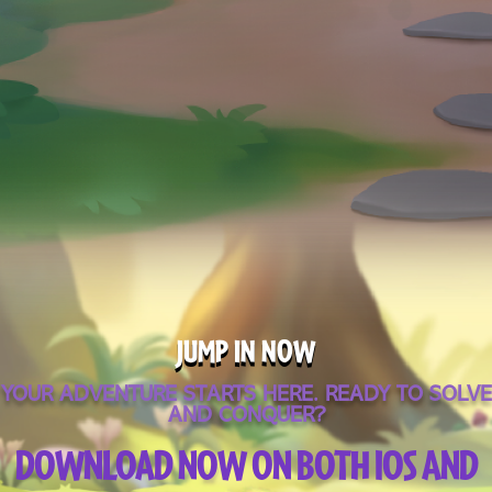
JUMP IN NOW
YOUR ADVENTURE STARTS HERE. READY TO SOLVE
AND CONQUER?
DOWNLOAD NOW ON BOTH IOS AND