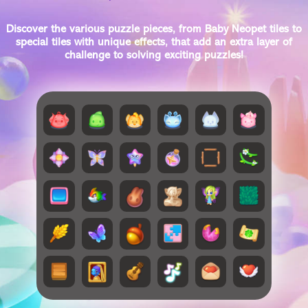
Discover the various puzzle pieces, from Baby Neopet tiles to
special tiles with unique effects, that add an extra layer of
challenge to solving exciting puzzles!