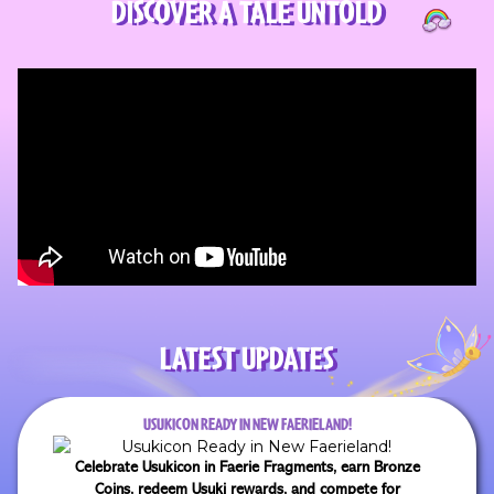
DISCOVER A TALE UNTOLD
LATEST UPDATES
USUKICON READY IN NEW FAERIELAND!
Celebrate Usukicon in Faerie Fragments, earn Bronze
Coins, redeem Usuki rewards, and compete for