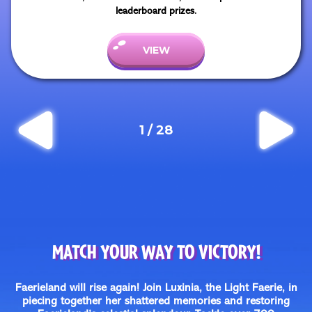
leaderboard prizes.
VIEW
1
/
28
MATCH YOUR WAY TO VICTORY!
Faerieland will rise again! Join Luxinia, the Light Faerie, in
piecing together her shattered memories and restoring