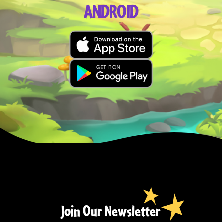
ANDROID
Join Our Newsletter