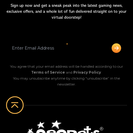
Sign up now and get a sneak peak into the latest gaming news,
exclusive offers, and a whole lot of fun delivered straight on to your
virtual doorstep!
You agree that your email address will be handled according to our
Terms of Service
and
Privacy Policy
.
You may unsubscribe anytime by clicking “unsubscribe” in the
newsletter.