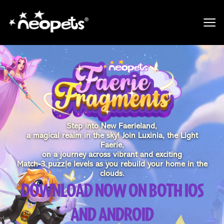
Step into New Faerieland,
a magical realm in the sky! Join Luxinia, the Light
Faerie,
on a journey across vibrant and exciting
Match-3 puzzle levels as you rebuild your home in the
clouds.
DOWNLOAD NOW ON BOTH IOS
AND ANDROID