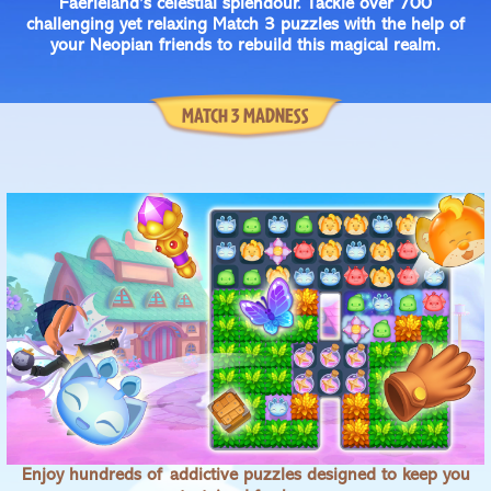
Faerieland’s celestial splendour. Tackle over 700
challenging yet relaxing Match 3 puzzles with the help of
your Neopian friends to rebuild this magical realm.
MATCH 3 MADNESS
Enjoy hundreds of addictive puzzles designed to keep you