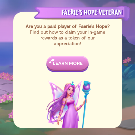
FAERIE’S HOPE VETERAN
Are you a paid player of Faerie's Hope?
Find out how to claim your in-game
rewards as a token of our
appreciation!
LEARN MORE