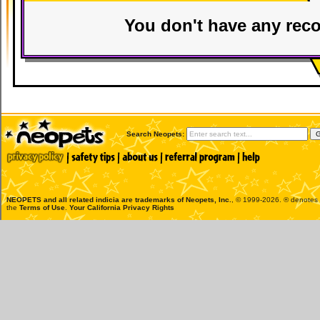
You don't have any reco
Search Neopets:
NEOPETS and all related indicia are trademarks of
Neopets, Inc.
, © 1999-2026. ® denotes R
the
Terms of Use
.
Your California Privacy Rights