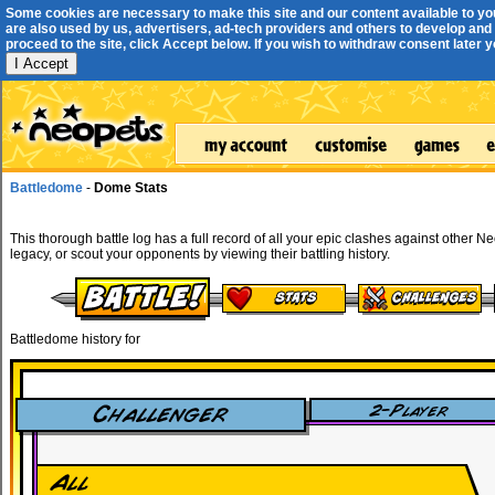
Some cookies are necessary to make this site and our content available to yo
are also used by us, advertisers, ad-tech providers and others to develop and 
proceed to the site, click Accept below. If you wish to withdraw consent later you
I Accept
Battledome
-
Dome Stats
This thorough battle log has a full record of all your epic clashes against other N
legacy, or scout your opponents by viewing their battling history.
Battledome history for