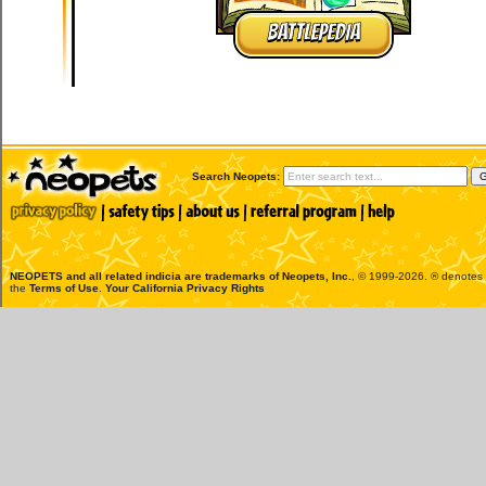
BATTLEPEDIA
Search Neopets:
NEOPETS and all related indicia are trademarks of
Neopets, Inc.
, © 1999-2026. ® denotes R
the
Terms of Use
.
Your California Privacy Rights