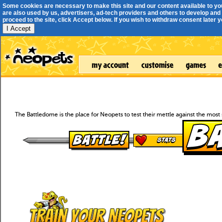
Some cookies are necessary to make this site and our content available to yo
are also used by us, advertisers, ad-tech providers and others to develop and 
proceed to the site, click Accept below. If you wish to withdraw consent later you
I Accept
The Battledome is the place for Neopets to test their mettle against the most 
Train Your Neopets