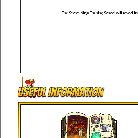
The Secret Ninja Training School will reveal it
Useful Information