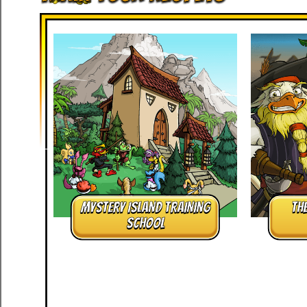
MYSTERY ISLAND TRAINING
TH
SCHOOL