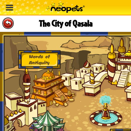
The City of Qasala