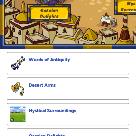
Words of Antiquity
Desert Arms
Mystical Surroundings
Qasalan Delights