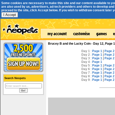
Some cookies are necessary to make this site and our content available to yo
are also used by us, advertisers, ad-tech providers and others to develop and 
proceed to the site, click Accept below. If you wish to withdraw consent later you
I Accept
Brucey B and the Lucky Coin - Day 12, Page 1
Day 1
:
Page 1
|
Page 2
Day 2
:
Page 1
|
Page 2
Day 3
:
Page 1
|
Page 2
Day 4
:
Page 1
Day 5
:
Page 1
|
Page 2
Day 6
:
Page 1
|
Page 2
Day 7
:
Page 1
|
Page 2
Day 8
:
Page 1
|
Page 2
Search Neopets
Day 9
:
Page 1
|
Page 2