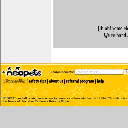
Uh oh! Some el
We're hard 
Search Neopets:
NEOPETS and all related indicia are trademarks of
Neopets, Inc.
, © 1999-2026. ® denotes R
the
Terms of Use
.
Your California Privacy Rights