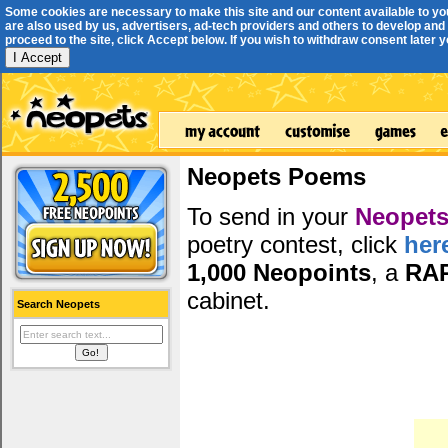
Some cookies are necessary to make this site and our content available to yo
are also used by us, advertisers, ad-tech providers and others to develop and 
proceed to the site, click Accept below. If you wish to withdraw consent later you
I Accept
Neopets Poems
To send in your
Neopets
poetry contest, click
her
1,000 Neopoints
, a
RA
cabinet.
Search Neopets