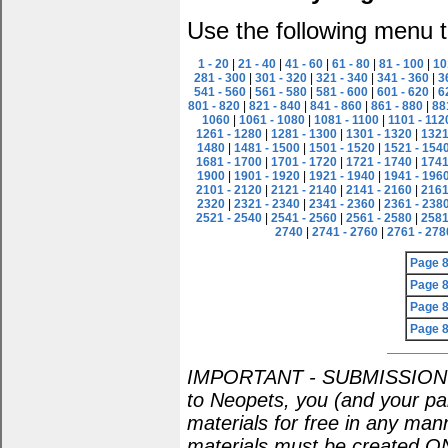
Use the following menu t
1 - 20
|
21 - 40
|
41 - 60
|
61 - 80
|
81 - 100
|
10
281 - 300
|
301 - 320
|
321 - 340
|
341 - 360
|
3
541 - 560
|
561 - 580
|
581 - 600
|
601 - 620
|
6
801 - 820
|
821 - 840
|
841 - 860
|
861 - 880
|
88
1060
|
1061 - 1080
|
1081 - 1100
|
1101 - 112
1261 - 1280
|
1281 - 1300
|
1301 - 1320
|
1321
1480
|
1481 - 1500
|
1501 - 1520
|
1521 - 154
1681 - 1700
|
1701 - 1720
|
1721 - 1740
|
1741
1900
|
1901 - 1920
|
1921 - 1940
|
1941 - 196
2101 - 2120
|
2121 - 2140
|
2141 - 2160
|
2161
2320
|
2321 - 2340
|
2341 - 2360
|
2361 - 238
2521 - 2540
|
2541 - 2560
|
2561 - 2580
|
2581
2740
|
2741 - 2760
|
2761 - 278
Page 
Page 
Page 
Page 
IMPORTANT - SUBMISSION POL
to Neopets, you (and your par
materials for free in any man
materials must be created O