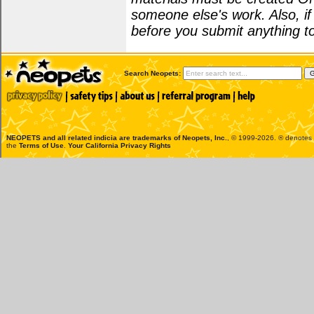
someone else's work. Also, i
before you submit anything to
Search Neopets:
NEOPETS and all related indicia are trademarks of
Neopets, Inc.
, © 1999-2026. ® denotes R
the
Terms of Use
.
Your California Privacy Rights