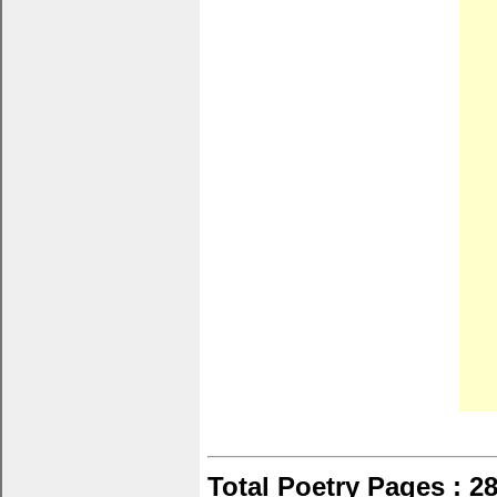
Total Poetry Pages : 2