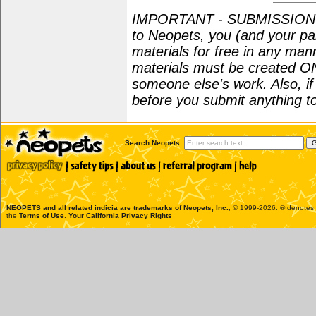
IMPORTANT - SUBMISSION POL
to Neopets, you (and your par
materials for free in any man
materials must be created O
someone else's work. Also, i
before you submit anything to
Search Neopets:
NEOPETS and all related indicia are trademarks of
Neopets, Inc.
, © 1999-2026. ® denotes R
the
Terms of Use
.
Your California Privacy Rights