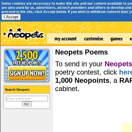
Some cookies are necessary to make this site and our content available to yo
are also used by us, advertisers, ad-tech providers and others to develop and 
proceed to the site, click Accept below. If you wish to withdraw consent later you
I Accept
Neopets Poems
To send in your
Neopets
poetry contest, click
her
1,000 Neopoints
, a
RA
cabinet.
Search Neopets