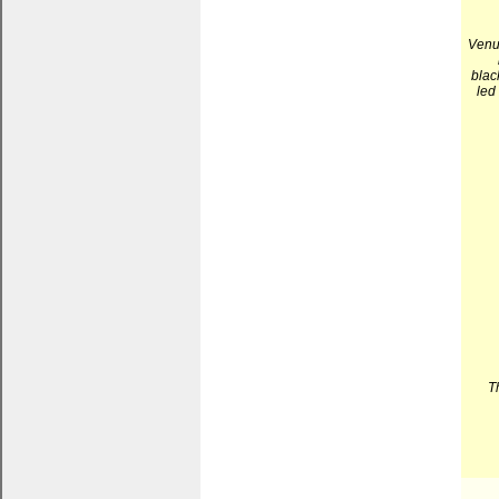
Venuq
blac
led
T