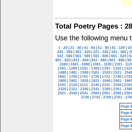
Total Poetry Pages : 2
Use the following menu t
1 - 20
|
21 - 40
|
41 - 60
|
61 - 80
|
81 - 100
|
10
281 - 300
|
301 - 320
|
321 - 340
|
341 - 360
|
3
541 - 560
|
561 - 580
|
581 - 600
|
601 - 620
|
6
801 - 820
|
821 - 840
|
841 - 860
|
861 - 880
|
88
1060
|
1061 - 1080
|
1081 - 1100
|
1101 - 112
1261 - 1280
|
1281 - 1300
|
1301 - 1320
|
1321
1480
|
1481 - 1500
|
1501 - 1520
|
1521 - 154
1681 - 1700
|
1701 - 1720
|
1721 - 1740
|
1741
1900
|
1901 - 1920
|
1921 - 1940
|
1941 - 196
2101 - 2120
|
2121 - 2140
|
2141 - 2160
|
2161
2320
|
2321 - 2340
|
2341 - 2360
|
2361 - 238
2521 - 2540
|
2541 - 2560
|
2561 - 2580
|
2581
2740
|
2741 - 2760
|
2761 - 278
Page 
Page 
Page 
Page 