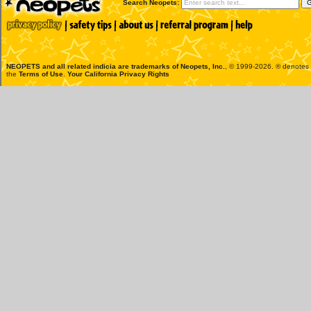
Search Neopets:
NEOPETS and all related indicia are trademarks of
Neopets, Inc.
, © 1999-2026. ® denotes R
the
Terms of Use
.
Your California Privacy Rights