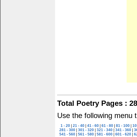
Total Poetry Pages : 2
Use the following menu t
1 - 20
|
21 - 40
|
41 - 60
|
61 - 80
|
81 - 100
|
10
281 - 300
|
301 - 320
|
321 - 340
|
341 - 360
|
3
541 - 560
|
561 - 580
|
581 - 600
|
601 - 620
|
6