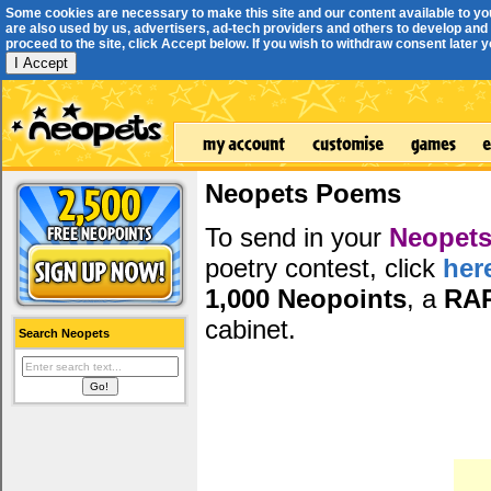
Some cookies are necessary to make this site and our content available to yo
are also used by us, advertisers, ad-tech providers and others to develop and 
proceed to the site, click Accept below. If you wish to withdraw consent later you
I Accept
Neopets Poems
To send in your
Neopets
poetry contest, click
her
1,000 Neopoints
, a
RA
cabinet.
Search Neopets