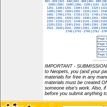
801 - 820
|
821 - 840
|
841 - 860
|
861 - 880
|
88
1060
|
1061 - 1080
|
1081 - 1100
|
1101 - 112
1261 - 1280
|
1281 - 1300
|
1301 - 1320
|
1321
1480
|
1481 - 1500
|
1501 - 1520
|
1521 - 154
1681 - 1700
|
1701 - 1720
|
1721 - 1740
|
1741
1900
|
1901 - 1920
|
1921 - 1940
|
1941 - 196
2101 - 2120
|
2121 - 2140
|
2141 - 2160
|
2161
2320
|
2321 - 2340
|
2341 - 2360
|
2361 - 238
2521 - 2540
|
2541 - 2560
|
2561 - 2580
|
2581
2740
|
2741 - 2760
|
2761 - 278
Page 
Page 
Page 
Page 
IMPORTANT - SUBMISSION POL
to Neopets, you (and your par
materials for free in any man
materials must be created O
someone else's work. Also, i
before you submit anything to