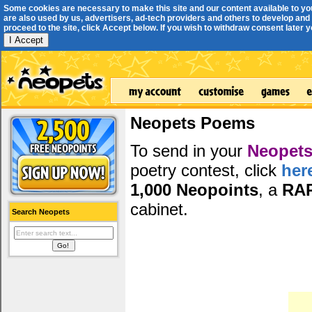
Some cookies are necessary to make this site and our content available to yo
are also used by us, advertisers, ad-tech providers and others to develop and 
proceed to the site, click Accept below. If you wish to withdraw consent later you
I Accept
Neopets Poems
To send in your
Neopets
poetry contest, click
her
1,000 Neopoints
, a
RA
cabinet.
Search Neopets