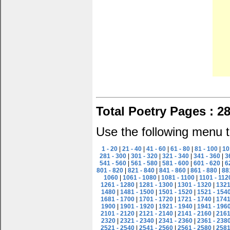
Total Poetry Pages : 2
Use the following menu t
1 - 20
|
21 - 40
|
41 - 60
|
61 - 80
|
81 - 100
|
10
281 - 300
|
301 - 320
|
321 - 340
|
341 - 360
|
3
541 - 560
|
561 - 580
|
581 - 600
|
601 - 620
|
6
801 - 820
|
821 - 840
|
841 - 860
|
861 - 880
|
88
1060
|
1061 - 1080
|
1081 - 1100
|
1101 - 112
1261 - 1280
|
1281 - 1300
|
1301 - 1320
|
1321
1480
|
1481 - 1500
|
1501 - 1520
|
1521 - 154
1681 - 1700
|
1701 - 1720
|
1721 - 1740
|
1741
1900
|
1901 - 1920
|
1921 - 1940
|
1941 - 196
2101 - 2120
|
2121 - 2140
|
2141 - 2160
|
2161
2320
|
2321 - 2340
|
2341 - 2360
|
2361 - 238
2521 - 2540
|
2541 - 2560
|
2561 - 2580
|
2581