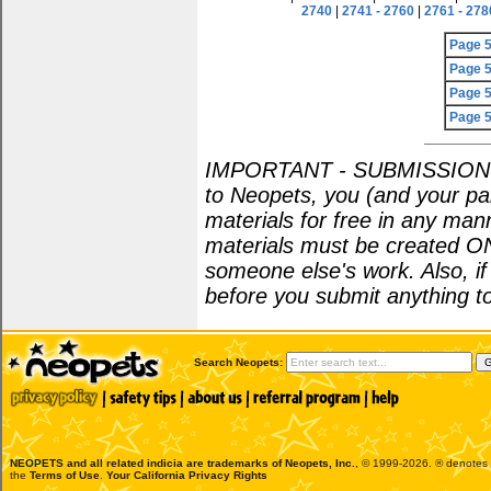
2740
|
2741 - 2760
|
2761 - 278
Page 
Page 
Page 
Page 
IMPORTANT - SUBMISSION POL
to Neopets, you (and your par
materials for free in any man
materials must be created O
someone else's work. Also, i
before you submit anything to
Search Neopets:
NEOPETS and all related indicia are trademarks of
Neopets, Inc.
, © 1999-2026. ® denotes R
the
Terms of Use
.
Your California Privacy Rights