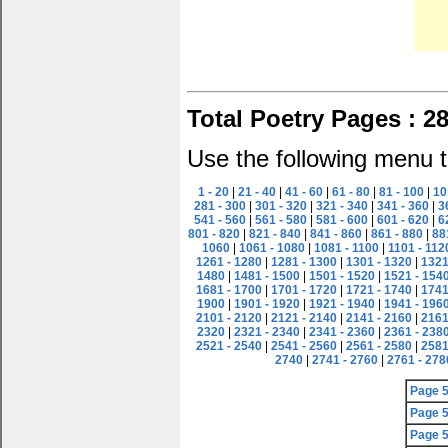
Total Poetry Pages : 2
Use the following menu t
1 - 20
|
21 - 40
|
41 - 60
|
61 - 80
|
81 - 100
|
10
281 - 300
|
301 - 320
|
321 - 340
|
341 - 360
|
3
541 - 560
|
561 - 580
|
581 - 600
|
601 - 620
|
6
801 - 820
|
821 - 840
|
841 - 860
|
861 - 880
|
88
1060
|
1061 - 1080
|
1081 - 1100
|
1101 - 112
1261 - 1280
|
1281 - 1300
|
1301 - 1320
|
1321
1480
|
1481 - 1500
|
1501 - 1520
|
1521 - 154
1681 - 1700
|
1701 - 1720
|
1721 - 1740
|
1741
1900
|
1901 - 1920
|
1921 - 1940
|
1941 - 196
2101 - 2120
|
2121 - 2140
|
2141 - 2160
|
2161
2320
|
2321 - 2340
|
2341 - 2360
|
2361 - 238
2521 - 2540
|
2541 - 2560
|
2561 - 2580
|
2581
2740
|
2741 - 2760
|
2761 - 278
Page 
Page 
Page 