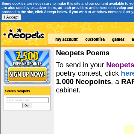
Some cookies are necessary to make this site and our content available to yo
are also used by us, advertisers, ad-tech providers and others to develop and 
proceed to the site, click Accept below. If you wish to withdraw consent later you
I Accept
Neopets Poems
To send in your
Neopets
poetry contest, click
her
1,000 Neopoints
, a
RA
cabinet.
Search Neopets