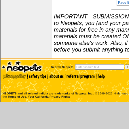
Page 
IMPORTANT - SUBMISSION POL
to Neopets, you (and your par
materials for free in any man
materials must be created O
someone else's work. Also, i
before you submit anything to
Search Neopets:
NEOPETS and all related indicia are trademarks of
Neopets, Inc.
, © 1999-2026. ® denotes R
the
Terms of Use
.
Your California Privacy Rights