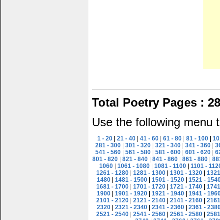
Total Poetry Pages : 2
Use the following menu t
1 - 20
|
21 - 40
|
41 - 60
|
61 - 80
|
81 - 100
|
10
281 - 300
|
301 - 320
|
321 - 340
|
341 - 360
|
3
541 - 560
|
561 - 580
|
581 - 600
|
601 - 620
|
6
801 - 820
|
821 - 840
|
841 - 860
|
861 - 880
|
88
1060
|
1061 - 1080
|
1081 - 1100
|
1101 - 112
1261 - 1280
|
1281 - 1300
|
1301 - 1320
|
1321
1480
|
1481 - 1500
|
1501 - 1520
|
1521 - 154
1681 - 1700
|
1701 - 1720
|
1721 - 1740
|
1741
1900
|
1901 - 1920
|
1921 - 1940
|
1941 - 196
2101 - 2120
|
2121 - 2140
|
2141 - 2160
|
2161
2320
|
2321 - 2340
|
2341 - 2360
|
2361 - 238
2521 - 2540
|
2541 - 2560
|
2561 - 2580
|
2581