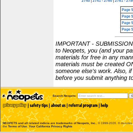
2740
|
2741 - 2760
|
2761 - 278
Page 
Page 
Page 
Page 
IMPORTANT - SUBMISSION POL
to Neopets, you (and your par
materials for free in any man
materials must be created O
someone else's work. Also, i
before you submit anything to
Search Neopets:
NEOPETS and all related indicia are trademarks of
Neopets, Inc.
, © 1999-2026. ® denotes R
the
Terms of Use
.
Your California Privacy Rights