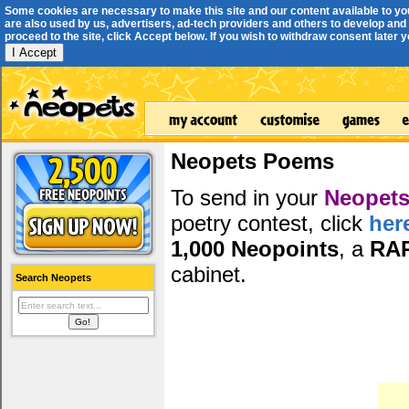
Some cookies are necessary to make this site and our content available to yo
are also used by us, advertisers, ad-tech providers and others to develop and 
proceed to the site, click Accept below. If you wish to withdraw consent later you
I Accept
Neopets Poems
To send in your
Neopets
poetry contest, click
her
1,000 Neopoints
, a
RA
cabinet.
Search Neopets