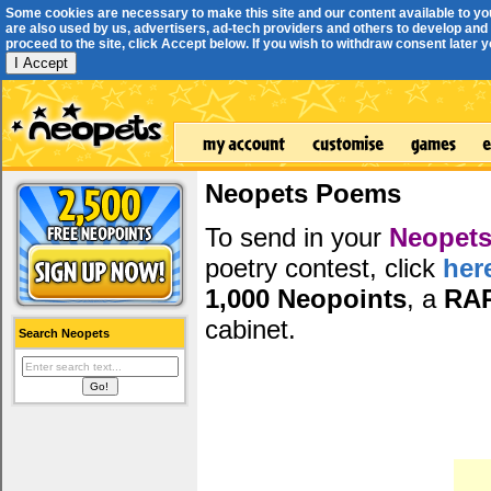
Some cookies are necessary to make this site and our content available to yo
are also used by us, advertisers, ad-tech providers and others to develop and 
proceed to the site, click Accept below. If you wish to withdraw consent later you
I Accept
Neopets Poems
To send in your
Neopets
poetry contest, click
her
1,000 Neopoints
, a
RA
cabinet.
Search Neopets