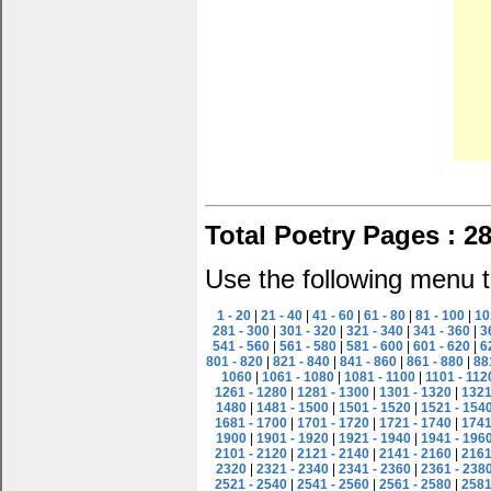
Total Poetry Pages : 2
Use the following menu t
1 - 20
|
21 - 40
|
41 - 60
|
61 - 80
|
81 - 100
|
10
281 - 300
|
301 - 320
|
321 - 340
|
341 - 360
|
3
541 - 560
|
561 - 580
|
581 - 600
|
601 - 620
|
6
801 - 820
|
821 - 840
|
841 - 860
|
861 - 880
|
88
1060
|
1061 - 1080
|
1081 - 1100
|
1101 - 112
1261 - 1280
|
1281 - 1300
|
1301 - 1320
|
1321
1480
|
1481 - 1500
|
1501 - 1520
|
1521 - 154
1681 - 1700
|
1701 - 1720
|
1721 - 1740
|
1741
1900
|
1901 - 1920
|
1921 - 1940
|
1941 - 196
2101 - 2120
|
2121 - 2140
|
2141 - 2160
|
2161
2320
|
2321 - 2340
|
2341 - 2360
|
2361 - 238
2521 - 2540
|
2541 - 2560
|
2561 - 2580
|
2581