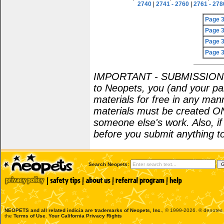
2740
|
2741 - 2760
|
2761 - 278
Page 
Page 
Page 
Page 
IMPORTANT - SUBMISSION POL
to Neopets, you (and your par
materials for free in any man
materials must be created O
someone else's work. Also, i
before you submit anything to
Search Neopets:
NEOPETS and all related indicia are trademarks of
Neopets, Inc.
, © 1999-2026. ® denotes R
the
Terms of Use
.
Your California Privacy Rights