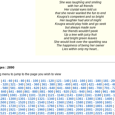
She was laughing and smiling
with her all friends
Her crystal eyes told us
that she never wanted the fun to end
Kougra's competent and so bright
Her laughter had alot of might
Kougra would play hide and go seek
but always made sure
her friends wouldn't peek
Up a tree with juicy fruit
and bright green leaves
She would look over the sparkling sea
The happiness of being her owner
Lies within only my heart...
ges : 2890
g menu to jump to the page you wish to view
0
|
41 - 60
|
61 - 80
|
81 - 100
|
101 - 120
|
121 - 140
|
141 - 160
|
161 - 180
|
181 - 20
 - 320
|
321 - 340
|
341 - 360
|
361 - 380
|
381 - 400
|
401 - 420
|
421 - 440
|
441 - 4
 - 580
|
581 - 600
|
601 - 620
|
621 - 640
|
641 - 660
|
661 - 680
|
681 - 700
|
701 - 7
- 840
|
841 - 860
|
861 - 880
|
881 - 900
|
901 - 920
|
921 - 940
|
941 - 960
|
961 - 98
 1080
|
1081 - 1100
|
1101 - 1120
|
1121 - 1140
|
1141 - 1160
|
1161 - 1180
|
1181 - 
1281 - 1300
|
1301 - 1320
|
1321 - 1340
|
1341 - 1360
|
1361 - 1380
|
1381 - 1400
|
1500
|
1501 - 1520
|
1521 - 1540
|
1541 - 1560
|
1561 - 1580
|
1581 - 1600
|
1601 -
1701 - 1720
|
1721 - 1740
|
1741 - 1760
|
1761 - 1780
|
1781 - 1800
|
1801 - 1820
|
1920
|
1921 - 1940
|
1941 - 1960
|
1961 - 1980
|
1981 - 2000
|
2001 - 2020
|
2021 -
2121 - 2140
|
2141 - 2160
|
2161 - 2180
|
2181 - 2200
|
2201 - 2220
|
2221 - 2240
|