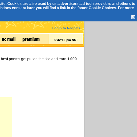
ite. Cookies are also used by us, advertisers, ad-tech providers and others to
draw consent later you will find a link in the footer
Cookie Choices
. For more
☒
Login to Neopets!
6:32:14 pm NST
e best poems get put on the site and earn
1,000