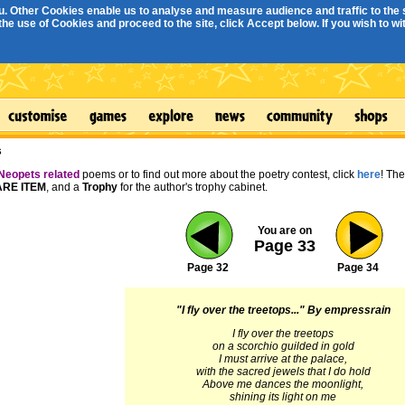
. Other Cookies enable us to analyse and measure audience and traffic to the s
e use of Cookies and proceed to the site, click Accept below. If you wish to with
s
Neopets related
poems or to find out more about the poetry contest, click
here
! Th
RE ITEM
, and a
Trophy
for the author's trophy cabinet.
You are on
Page 33
Page 32
Page 34
"I fly over the treetops..."
By empressrain
I fly over the treetops
on a scorchio guilded in gold
I must arrive at the palace,
with the sacred jewels that I do hold
Above me dances the moonlight,
shining its light on me