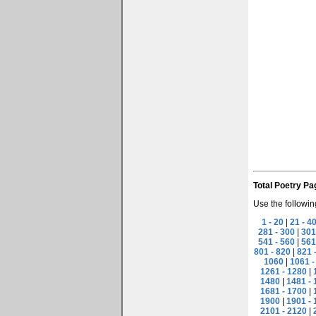
Total Poetry Pa
Use the followin
1 - 20
|
21 - 4
281 - 300
|
301
541 - 560
|
561
801 - 820
|
821 
1060
|
1061 -
1261 - 1280
|
1480
|
1481 - 
1681 - 1700
|
1900
|
1901 - 
2101 - 2120
|