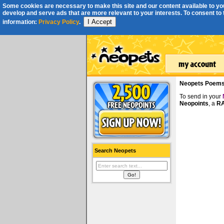
Some cookies are necessary to make this site and our content available to you
develop and serve ads that are more relevant to your interests. To consent to th
I Accept
information:
Privacy Policy
.
Neopets Poem
To send in your
Neopoints
, a
RA
Search Neopets