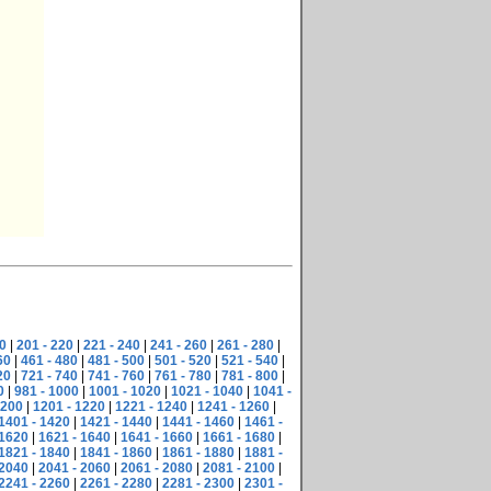
0
|
201 - 220
|
221 - 240
|
241 - 260
|
261 - 280
|
60
|
461 - 480
|
481 - 500
|
501 - 520
|
521 - 540
|
20
|
721 - 740
|
741 - 760
|
761 - 780
|
781 - 800
|
0
|
981 - 1000
|
1001 - 1020
|
1021 - 1040
|
1041 -
1200
|
1201 - 1220
|
1221 - 1240
|
1241 - 1260
|
1401 - 1420
|
1421 - 1440
|
1441 - 1460
|
1461 -
 1620
|
1621 - 1640
|
1641 - 1660
|
1661 - 1680
|
1821 - 1840
|
1841 - 1860
|
1861 - 1880
|
1881 -
 2040
|
2041 - 2060
|
2061 - 2080
|
2081 - 2100
|
2241 - 2260
|
2261 - 2280
|
2281 - 2300
|
2301 -