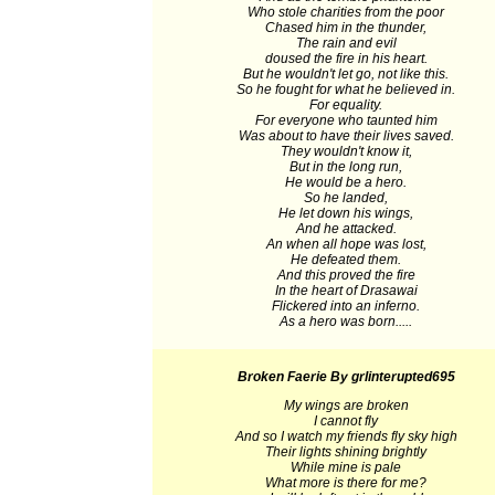
Who stole charities from the poor
Chased him in the thunder,
The rain and evil
doused the fire in his heart.
But he wouldn't let go, not like this.
So he fought for what he believed in.
For equality.
For everyone who taunted him
Was about to have their lives saved.
They wouldn't know it,
But in the long run,
He would be a hero.
So he landed,
He let down his wings,
And he attacked.
An when all hope was lost,
He defeated them.
And this proved the fire
In the heart of Drasawai
Flickered into an inferno.
As a hero was born.....
Broken Faerie
By grlinterupted695
My wings are broken
I cannot fly
And so I watch my friends fly sky high
Their lights shining brightly
While mine is pale
What more is there for me?