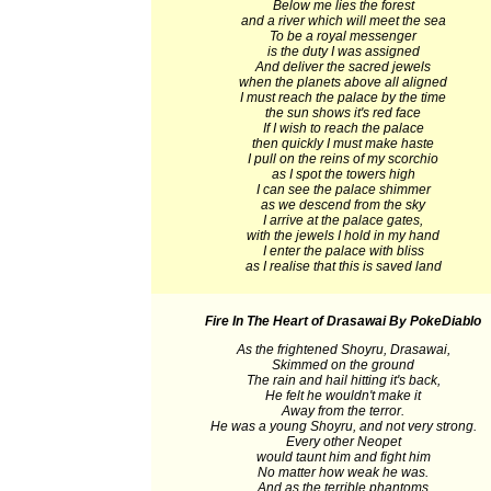
Below me lies the forest
and a river which will meet the sea
To be a royal messenger
is the duty I was assigned
And deliver the sacred jewels
when the planets above all aligned
I must reach the palace by the time
the sun shows it's red face
If I wish to reach the palace
then quickly I must make haste
I pull on the reins of my scorchio
as I spot the towers high
I can see the palace shimmer
as we descend from the sky
I arrive at the palace gates,
with the jewels I hold in my hand
I enter the palace with bliss
as I realise that this is saved land
Fire In The Heart of Drasawai
By PokeDiablo
As the frightened Shoyru, Drasawai,
Skimmed on the ground
The rain and hail hitting it's back,
He felt he wouldn't make it
Away from the terror.
He was a young Shoyru, and not very strong.
Every other Neopet
would taunt him and fight him
No matter how weak he was.
And as the terrible phantoms