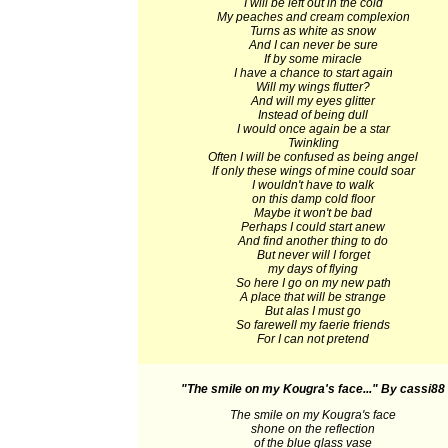
I will be left out in the cold
My peaches and cream complexion
Turns as white as snow
And I can never be sure
If by some miracle
I have a chance to start again
Will my wings flutter?
And will my eyes glitter
Instead of being dull
I would once again be a star
Twinkling
Often I will be confused as being angel
If only these wings of mine could soar
I wouldn't have to walk
on this damp cold floor
Maybe it won't be bad
Perhaps I could start anew
And find another thing to do
But never will I forget
my days of flying
So here I go on my new path
A place that will be strange
But alas I must go
So farewell my faerie friends
For I can not pretend
"The smile on my Kougra's face..."
By cassi88
The smile on my Kougra's face
shone on the reflection
of the blue glass vase