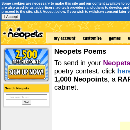
Some cookies are necessary to make this site and our content available to yo
are also used by us, advertisers, ad-tech providers and others to develop and 
proceed to the site, click Accept below. If you wish to withdraw consent later you
I Accept
Neopets Poems
To send in your
Neopets
poetry contest, click
her
1,000 Neopoints
, a
RA
cabinet.
Search Neopets