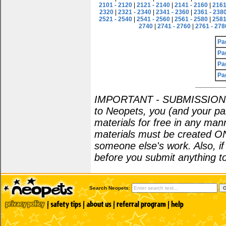
2101 - 2120
|
2121 - 2140
|
2141 - 2160
|
2161
2320
|
2321 - 2340
|
2341 - 2360
|
2361 - 238
2521 - 2540
|
2541 - 2560
|
2561 - 2580
|
2581
2740
|
2741 - 2760
|
2761 - 278
Pa
Pa
Pa
Pa
IMPORTANT - SUBMISSION POL
to Neopets, you (and your par
materials for free in any man
materials must be created O
someone else's work. Also, i
before you submit anything to
Search Neopets: