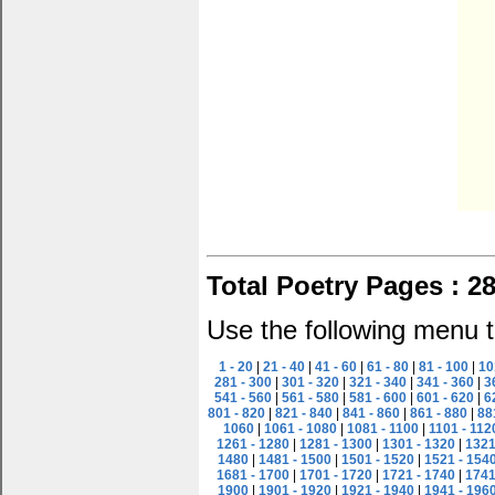
Total Poetry Pages : 2
Use the following menu t
1 - 20
|
21 - 40
|
41 - 60
|
61 - 80
|
81 - 100
|
10
281 - 300
|
301 - 320
|
321 - 340
|
341 - 360
|
3
541 - 560
|
561 - 580
|
581 - 600
|
601 - 620
|
6
801 - 820
|
821 - 840
|
841 - 860
|
861 - 880
|
88
1060
|
1061 - 1080
|
1081 - 1100
|
1101 - 112
1261 - 1280
|
1281 - 1300
|
1301 - 1320
|
1321
1480
|
1481 - 1500
|
1501 - 1520
|
1521 - 154
1681 - 1700
|
1701 - 1720
|
1721 - 1740
|
1741
1900
|
1901 - 1920
|
1921 - 1940
|
1941 - 196