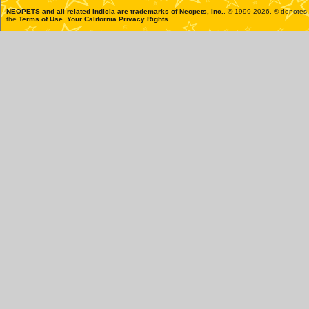
NEOPETS and all related indicia are trademarks of
Neopets, Inc.
, © 1999-2026. ® denotes R
the
Terms of Use
.
Your California Privacy Rights