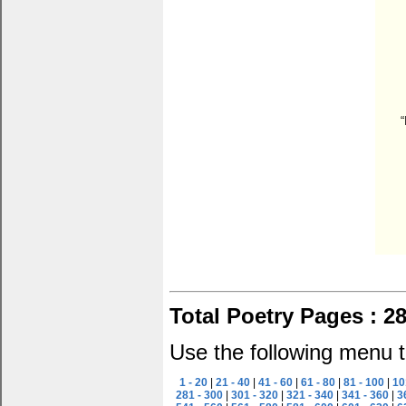
“
Total Poetry Pages : 2
Use the following menu t
1 - 20
|
21 - 40
|
41 - 60
|
61 - 80
|
81 - 100
|
10
281 - 300
|
301 - 320
|
321 - 340
|
341 - 360
|
3