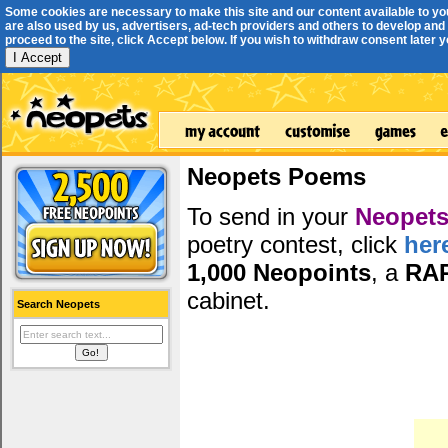
Some cookies are necessary to make this site and our content available to yo
are also used by us, advertisers, ad-tech providers and others to develop and 
proceed to the site, click Accept below. If you wish to withdraw consent later you
I Accept
Neopets Poems
To send in your
Neopets
poetry contest, click
her
1,000 Neopoints
, a
RA
cabinet.
Search Neopets