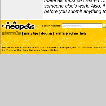
materials must be created O
someone else's work. Also, i
before you submit anything to
Search Neopets:
NEOPETS and all related indicia are trademarks of
Neopets, Inc.
, © 1999-2026. ® denotes R
the
Terms of Use
.
Your California Privacy Rights