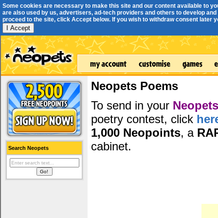
Some cookies are necessary to make this site and our content available to yo
are also used by us, advertisers, ad-tech providers and others to develop and 
proceed to the site, click Accept below. If you wish to withdraw consent later you
I Accept
Neopets Poems
To send in your
Neopets
poetry contest, click
her
1,000 Neopoints
, a
RA
cabinet.
Search Neopets