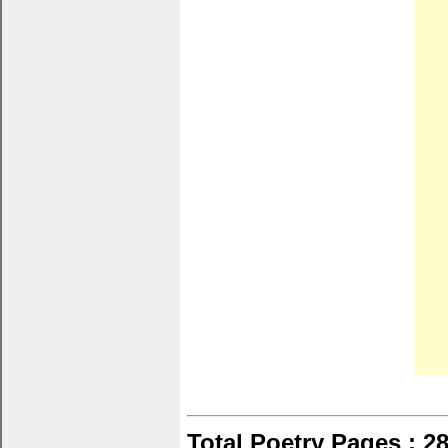
Total Poetry Pages : 2