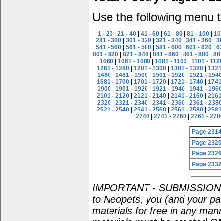
Use the following menu t
1 - 20
|
21 - 40
|
41 - 60
|
61 - 80
|
81 - 100
|
10
281 - 300
|
301 - 320
|
321 - 340
|
341 - 360
|
3
541 - 560
|
561 - 580
|
581 - 600
|
601 - 620
|
6
801 - 820
|
821 - 840
|
841 - 860
|
861 - 880
|
88
1060
|
1061 - 1080
|
1081 - 1100
|
1101 - 112
1261 - 1280
|
1281 - 1300
|
1301 - 1320
|
1321
1480
|
1481 - 1500
|
1501 - 1520
|
1521 - 154
1681 - 1700
|
1701 - 1720
|
1721 - 1740
|
1741
1900
|
1901 - 1920
|
1921 - 1940
|
1941 - 196
2101 - 2120
|
2121 - 2140
|
2141 - 2160
|
2161
2320
|
2321 - 2340
|
2341 - 2360
|
2361 - 238
2521 - 2540
|
2541 - 2560
|
2561 - 2580
|
2581
2740
|
2741 - 2760
|
2761 - 278
Page 231
Page 232
Page 232
Page 233
IMPORTANT - SUBMISSION POL
to Neopets, you (and your par
materials for free in any man