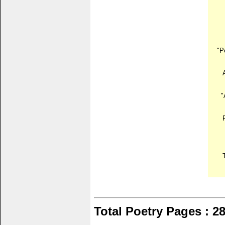
"P
"
Total Poetry Pages : 2