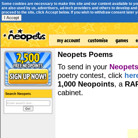
Some cookies are necessary to make this site and our content available to yo
are also used by us, advertisers, ad-tech providers and others to develop and 
proceed to the site, click Accept below. If you wish to withdraw consent later you
I Accept
Neopets Poems
To send in your
Neopets
poetry contest, click
her
1,000 Neopoints
, a
RA
cabinet.
Search Neopets