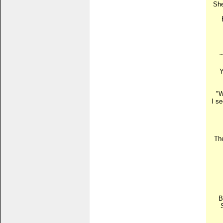
She
"
Y
"W
I s
The
B