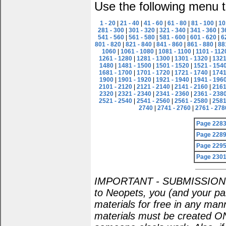
Use the following menu t
1 - 20
|
21 - 40
|
41 - 60
|
61 - 80
|
81 - 100
|
10
281 - 300
|
301 - 320
|
321 - 340
|
341 - 360
|
3
541 - 560
|
561 - 580
|
581 - 600
|
601 - 620
|
6
801 - 820
|
821 - 840
|
841 - 860
|
861 - 880
|
88
1060
|
1061 - 1080
|
1081 - 1100
|
1101 - 112
1261 - 1280
|
1281 - 1300
|
1301 - 1320
|
1321
1480
|
1481 - 1500
|
1501 - 1520
|
1521 - 154
1681 - 1700
|
1701 - 1720
|
1721 - 1740
|
1741
1900
|
1901 - 1920
|
1921 - 1940
|
1941 - 196
2101 - 2120
|
2121 - 2140
|
2141 - 2160
|
2161
2320
|
2321 - 2340
|
2341 - 2360
|
2361 - 238
2521 - 2540
|
2541 - 2560
|
2561 - 2580
|
2581
2740
|
2741 - 2760
|
2761 - 278
Page 228
Page 228
Page 229
Page 230
IMPORTANT - SUBMISSION POL
to Neopets, you (and your par
materials for free in any man
materials must be created O