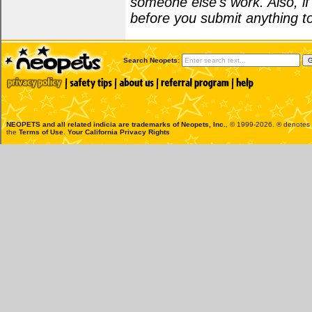
someone else's work. Also, i
before you submit anything to
Search Neopets:
NEOPETS and all related indicia are trademarks of
Neopets, Inc.
, © 1999-2026. ® denotes R
the
Terms of Use
.
Your California Privacy Rights