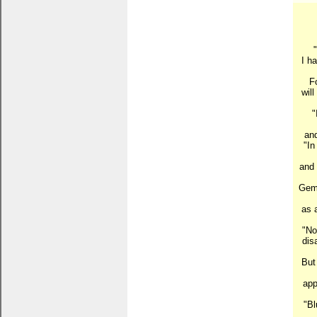
I h
Fo
wil
"
and
"In
and 
Gems
as 
"No
dis
But 
app
"Bl