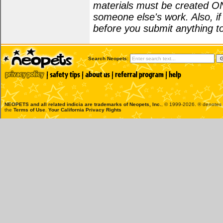
materials must be created O
someone else's work. Also, i
before you submit anything to
Search Neopets:
NEOPETS and all related indicia are trademarks of
Neopets, Inc.
, © 1999-2026. ® denotes R
the
Terms of Use
.
Your California Privacy Rights