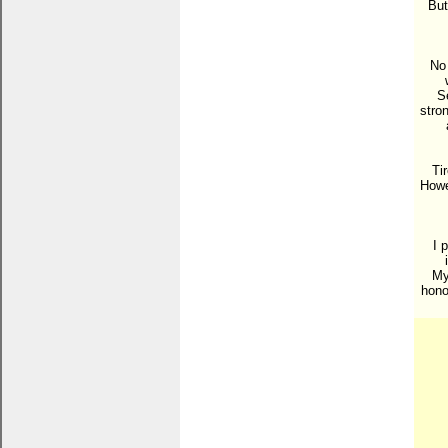
But
No 
S
stron
Ti
Howev
I 
My
hono