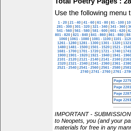
Total Poetry Pages : 2
Use the following menu t
1 - 20
|
21 - 40
|
41 - 60
|
61 - 80
|
81 - 100
|
10
281 - 300
|
301 - 320
|
321 - 340
|
341 - 360
|
3
541 - 560
|
561 - 580
|
581 - 600
|
601 - 620
|
6
801 - 820
|
821 - 840
|
841 - 860
|
861 - 880
|
88
1060
|
1061 - 1080
|
1081 - 1100
|
1101 - 112
1261 - 1280
|
1281 - 1300
|
1301 - 1320
|
1321
1480
|
1481 - 1500
|
1501 - 1520
|
1521 - 154
1681 - 1700
|
1701 - 1720
|
1721 - 1740
|
1741
1900
|
1901 - 1920
|
1921 - 1940
|
1941 - 196
2101 - 2120
|
2121 - 2140
|
2141 - 2160
|
2161
2320
|
2321 - 2340
|
2341 - 2360
|
2361 - 238
2521 - 2540
|
2541 - 2560
|
2561 - 2580
|
2581
2740
|
2741 - 2760
|
2761 - 278
Page 227
Page 228
Page 228
Page 229
IMPORTANT - SUBMISSION POL
to Neopets, you (and your par
materials for free in any man