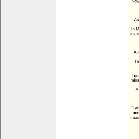
Now 
As
In M
inve
A 
Th
I qu
miss
A
“I w
and
trea