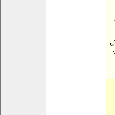
Sh
So 
A