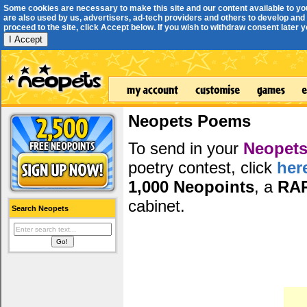
Some cookies are necessary to make this site and our content available to yo
are also used by us, advertisers, ad-tech providers and others to develop and 
proceed to the site, click Accept below. If you wish to withdraw consent later you
I Accept
Neopets Poems
To send in your
Neopets
poetry contest, click
her
1,000 Neopoints
, a
RA
cabinet.
Search Neopets