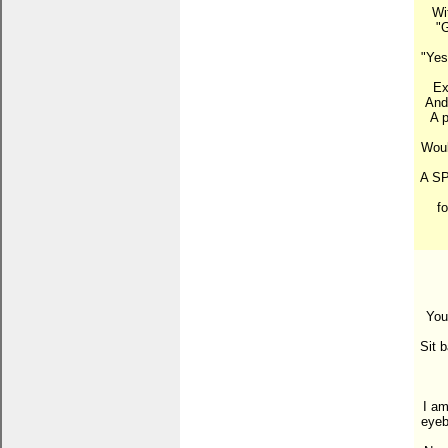
Wi
"G
"Yes
Ex
And 
A p
Woul
A SP
f
You
Sit b
I am
eyeb