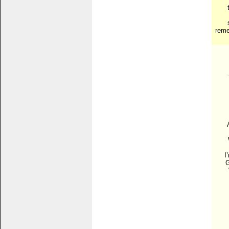
reme
I
G