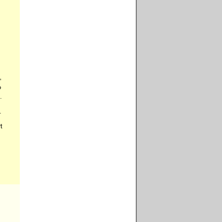











