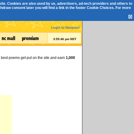
ite. Cookies are also used by us, advertisers, ad-tech providers and others to
draw consent later you will find a link in the footer
Cookie Choices
. For more
☒
Login to Neopets!
3:55:47 pm NST
e best poems get put on the site and earn
1,000