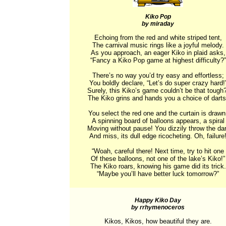
Kiko Pop
by miraday
Echoing from the red and white striped tent,

The carnival music rings like a joyful melody.

As you approach, an eager Kiko in plaid asks,

“Fancy a Kiko Pop game at highest difficulty?”

There’s no way you’d try easy and effortless;

You boldly declare, “Let’s do super crazy hard!”
Surely, this Kiko’s game couldn’t be that tough? 
The Kiko grins and hands you a choice of darts.
You select the red one and the curtain is drawn.
A spinning board of balloons appears, a spiral

Moving without pause! You dizzily throw the dart
And miss, its dull edge ricocheting. Oh, failure!
“Woah, careful there! Next time, try to hit one

Of these balloons, not one of the lake’s Kiko!”

The Kiko roars, knowing his game did its trick.

“Maybe you’ll have better luck tomorrow?”
Happy Kiko Day
by rrhymenoceros
Kikos, Kikos, how beautiful they are.
