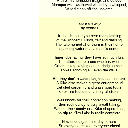
With all his forbidden magic and curses,

Maraqua was swallowed whole by a whirlpool,

Wiped clean off the universe.
The Kiko Way
by umbrex
In the distance you hear the splashing

of the wonderful Kikos, fair and dashing.

The lake named after them is their home:

sparkling water in a volcano's dome.

Inner tube racing, they have so much fun.

It matters not to a one who has won.

Others enjoy playing games dodging balls,

spikes adorning all, even the walls.

But they don't always play, you can be sure.

A Kiko also makes a great entrepreneur!

Detailed carpentry and glass boat tours:

Kikos are found in a variety of stores.

Well known for their confection making,

their rock candy is truly breathtaking.

Without their candy or a Kiko shaped treat,

no trip to Kiko Lake is really complete.

Now once again their day is here,

So everyone rejoice, everyone cheer!
