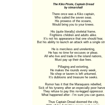
The Kiko Pirate, Captain Dread
by stmarshall
There once was a Kiko captain,

Who sailed the seven seas.

His prowess of the oceans,

Would bring you to your knees.

His (quite literally) skeletal frame,

Frightens children and adults alike.

It’s not his appearance that one should fear,

But his ability to launch an attack with a single stri
He is merciless and unrelenting,

He has no time for excuses or pleas.

All who live and trade in the island nations,

Must pay up their due fees.

Pillaging and extorting,

He makes the rounds every week,

No shop or tavern is left unturned,

It’s dubloons and treasure he seeks.

Rumor has it that the Maraquans rebelled,

Sick of his tyranny after an especially poor harves
They refuse to pay this no-legged oppressor.

What happened after - I’m sure you can guess.
Thus Captain Dread doomed the city,
