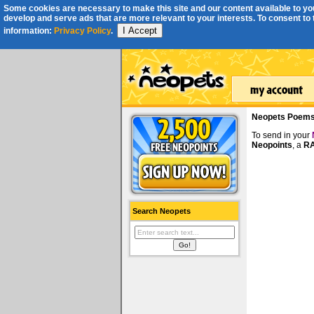
Some cookies are necessary to make this site and our content available to you
develop and serve ads that are more relevant to your interests. To consent to th
I Accept
information:
Privacy Policy
.
Neopets Poem
To send in your
Neopoints
, a
RA
Search Neopets