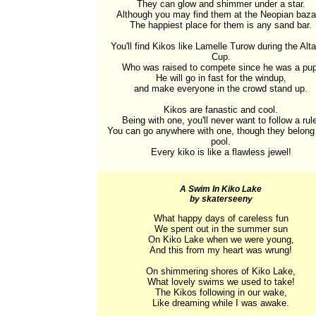
They can glow and shimmer under a star.

Although you may find them at the Neopian bazaa
The happiest place for them is any sand bar.

You'll find Kikos like Lamelle Turow during the Alta
Cup.

Who was raised to compete since he was a pup.
He will go in fast for the windup,

and make everyone in the crowd stand up.

Kikos are fanastic and cool.

Being with one, you'll never want to follow a rule
You can go anywhere with one, though they belong i
pool.

Every kiko is like a flawless jewel!
A Swim In Kiko Lake
by skaterseeny
What happy days of careless fun

We spent out in the summer sun

On Kiko Lake when we were young,

And this from my heart was wrung!

On shimmering shores of Kiko Lake,

What lovely swims we used to take!

The Kikos following in our wake,

Like dreaming while I was awake.
