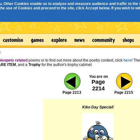
. Other Cookies enable us to analyse and measure audience and traffic to the s
e use of Cookies and proceed to the site, click Accept below. If you wish to with
s
Neopets related
poems or to find out more about the poetry contest, click
here
! Th
RE ITEM
, and a
Trophy
for the author's trophy cabinet.
You are on
Page
2214
Page 2213
Page 2215
Kiko Day Special!