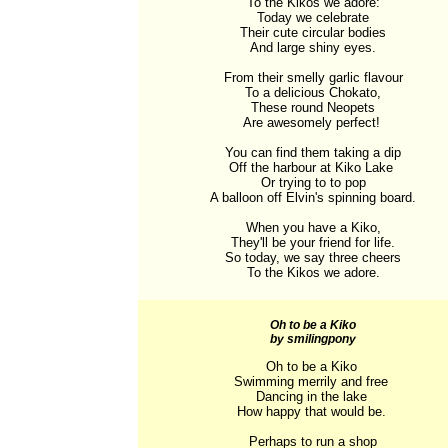
To the Kikos we adore:

Today we celebrate

Their cute circular bodies

And large shiny eyes.

From their smelly garlic flavour

To a delicious Chokato,

These round Neopets

Are awesomely perfect! 

You can find them taking a dip

Off the harbour at Kiko Lake 

Or trying to to pop

A balloon off Elvin's spinning board.

When you have a Kiko,

They'll be your friend for life.

So today, we say three cheers

To the Kikos we adore.
Oh to be a Kiko
by smilingpony
Oh to be a Kiko 

Swimming merrily and free 

Dancing in the lake 

How happy that would be. 

Perhaps to run a shop
