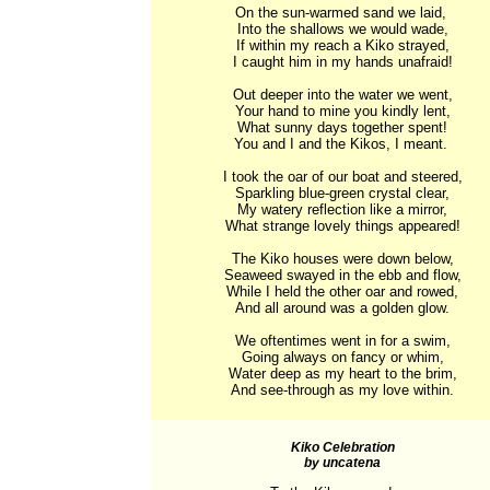
On the sun-warmed sand we laid, 

Into the shallows we would wade,

If within my reach a Kiko strayed,

I caught him in my hands unafraid!

Out deeper into the water we went,

Your hand to mine you kindly lent,

What sunny days together spent!

You and I and the Kikos, I meant. 

I took the oar of our boat and steered,

Sparkling blue-green crystal clear,

My watery reflection like a mirror,

What strange lovely things appeared!

The Kiko houses were down below,

Seaweed swayed in the ebb and flow,

While I held the other oar and rowed,

And all around was a golden glow.

We oftentimes went in for a swim,

Going always on fancy or whim,

Water deep as my heart to the brim,

And see-through as my love within.
Kiko Celebration
by uncatena