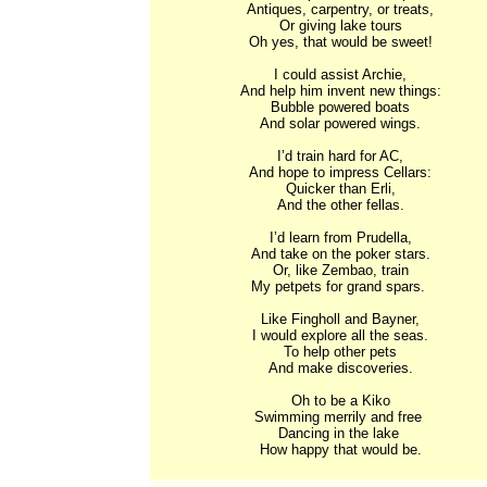
Antiques, carpentry, or treats,

Or giving lake tours

Oh yes, that would be sweet!

I could assist Archie,

And help him invent new things:

Bubble powered boats

And solar powered wings.

I’d train hard for AC,

And hope to impress Cellars:

Quicker than Erli,

And the other fellas.

I’d learn from Prudella,

And take on the poker stars.

Or, like Zembao, train

My petpets for grand spars. 

Like Fingholl and Bayner,

I would explore all the seas.

To help other pets

And make discoveries.

Oh to be a Kiko

Swimming merrily and free 

Dancing in the lake 

How happy that would be.