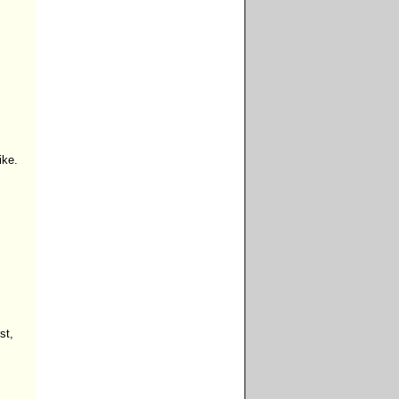
ke.

t,


