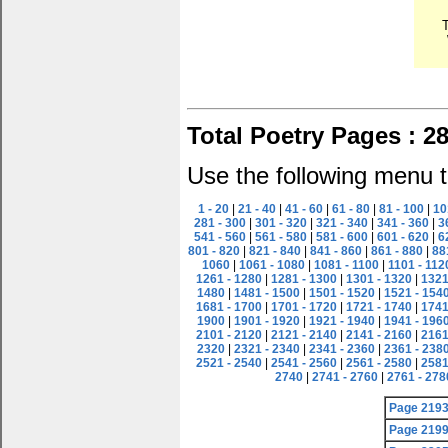
Total Poetry Pages : 2
Use the following menu t
1 - 20
|
21 - 40
|
41 - 60
|
61 - 80
|
81 - 100
|
10
281 - 300
|
301 - 320
|
321 - 340
|
341 - 360
|
3
541 - 560
|
561 - 580
|
581 - 600
|
601 - 620
|
6
801 - 820
|
821 - 840
|
841 - 860
|
861 - 880
|
88
1060
|
1061 - 1080
|
1081 - 1100
|
1101 - 112
1261 - 1280
|
1281 - 1300
|
1301 - 1320
|
1321
1480
|
1481 - 1500
|
1501 - 1520
|
1521 - 154
1681 - 1700
|
1701 - 1720
|
1721 - 1740
|
1741
1900
|
1901 - 1920
|
1921 - 1940
|
1941 - 196
2101 - 2120
|
2121 - 2140
|
2141 - 2160
|
2161
2320
|
2321 - 2340
|
2341 - 2360
|
2361 - 238
2521 - 2540
|
2541 - 2560
|
2561 - 2580
|
2581
2740
|
2741 - 2760
|
2761 - 278
Page 219
Page 219