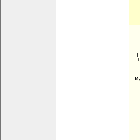
I
T
My