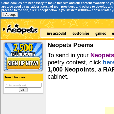
Some cookies are necessary to make this site and our content available to yo
are also used by us, advertisers, ad-tech providers and others to develop and 
proceed to the site, click Accept below. If you wish to withdraw consent later you
I Accept
Neopets Poems
To send in your
Neopets
poetry contest, click
her
1,000 Neopoints
, a
RA
cabinet.
Search Neopets