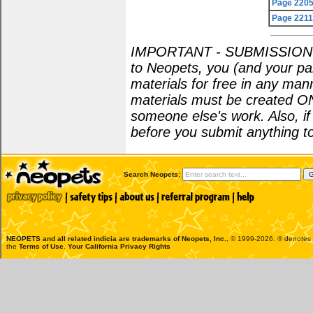
Page 220
Page 221
IMPORTANT - SUBMISSION POL
to Neopets, you (and your par
materials for free in any man
materials must be created O
someone else's work. Also, i
before you submit anything to
Search Neopets:
NEOPETS and all related indicia are trademarks of
Neopets, Inc.
, © 1999-2026. ® denotes R
the
Terms of Use
.
Your California Privacy Rights