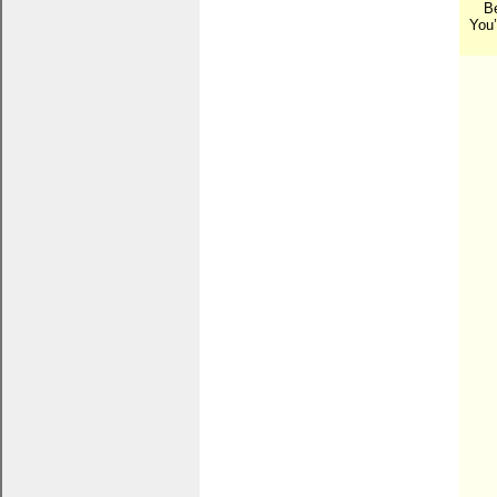
B
You’