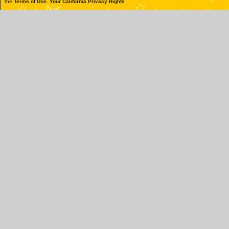
the
Terms of Use
.
Your California Privacy Rights