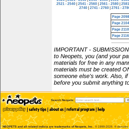
2521 - 2540
|
2541 - 2560
|
2561 - 2580
|
2581
2740
|
2741 - 2760
|
2761 - 278
Page 209
Page 210
Page 211
Page 211
IMPORTANT - SUBMISSION POL
to Neopets, you (and your par
materials for free in any man
materials must be created O
someone else's work. Also, i
before you submit anything to
Search Neopets:
NEOPETS and all related indicia are trademarks of
Neopets, Inc.
, © 1999-2026. ® denotes R