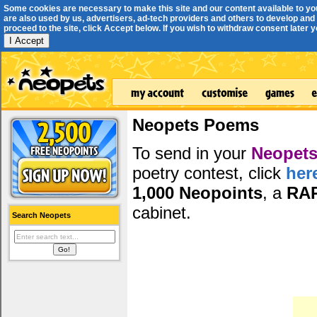
Some cookies are necessary to make this site and our content available to yo
are also used by us, advertisers, ad-tech providers and others to develop and 
proceed to the site, click Accept below. If you wish to withdraw consent later you
I Accept
Neopets Poems
To send in your
Neopets
poetry contest, click
her
1,000 Neopoints
, a
RA
cabinet.
Search Neopets