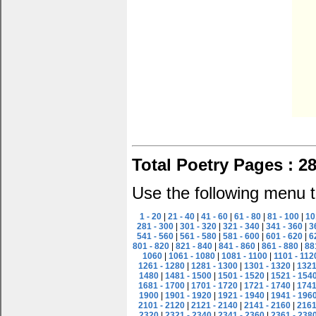
Total Poetry Pages : 2
Use the following menu t
1 - 20
|
21 - 40
|
41 - 60
|
61 - 80
|
81 - 100
|
10
281 - 300
|
301 - 320
|
321 - 340
|
341 - 360
|
3
541 - 560
|
561 - 580
|
581 - 600
|
601 - 620
|
6
801 - 820
|
821 - 840
|
841 - 860
|
861 - 880
|
88
1060
|
1061 - 1080
|
1081 - 1100
|
1101 - 112
1261 - 1280
|
1281 - 1300
|
1301 - 1320
|
1321
1480
|
1481 - 1500
|
1501 - 1520
|
1521 - 154
1681 - 1700
|
1701 - 1720
|
1721 - 1740
|
1741
1900
|
1901 - 1920
|
1921 - 1940
|
1941 - 196
2101 - 2120
|
2121 - 2140
|
2141 - 2160
|
2161
2320
|
2321 - 2340
|
2341 - 2360
|
2361 - 238