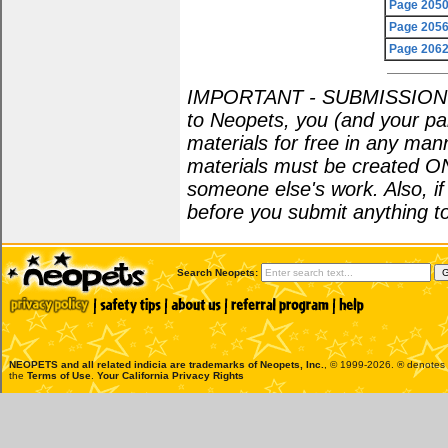
Page 205
Page 205
Page 206
IMPORTANT - SUBMISSION POL
to Neopets, you (and your par
materials for free in any man
materials must be created O
someone else's work. Also, i
before you submit anything to
Search Neopets:
NEOPETS and all related indicia are trademarks of
Neopets, Inc.
, © 1999-2026. ® denotes R
the
Terms of Use
.
Your California Privacy Rights