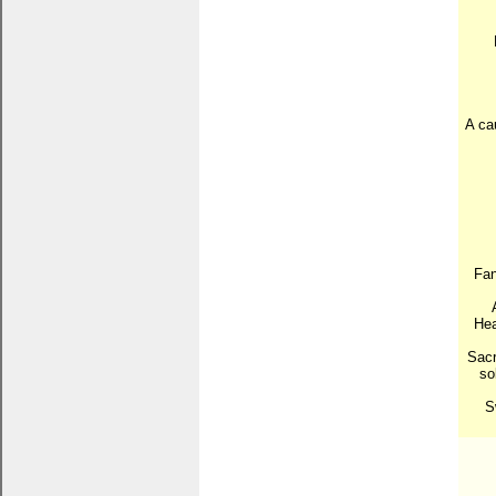
A cau
Fan
Hea
Sacr
so
S