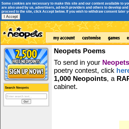
Some cookies are necessary to make this site and our content available to yo
are also used by us, advertisers, ad-tech providers and others to develop and 
proceed to the site, click Accept below. If you wish to withdraw consent later you
I Accept
Neopets Poems
To send in your
Neopets
poetry contest, click
her
1,000 Neopoints
, a
RA
cabinet.
Search Neopets