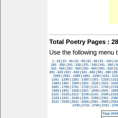
Total Poetry Pages : 2
Use the following menu t
1 - 20
|
21 - 40
|
41 - 60
|
61 - 80
|
81 - 100
|
10
281 - 300
|
301 - 320
|
321 - 340
|
341 - 360
|
3
541 - 560
|
561 - 580
|
581 - 600
|
601 - 620
|
6
801 - 820
|
821 - 840
|
841 - 860
|
861 - 880
|
88
1060
|
1061 - 1080
|
1081 - 1100
|
1101 - 112
1261 - 1280
|
1281 - 1300
|
1301 - 1320
|
1321
1480
|
1481 - 1500
|
1501 - 1520
|
1521 - 154
1681 - 1700
|
1701 - 1720
|
1721 - 1740
|
1741
1900
|
1901 - 1920
|
1921 - 1940
|
1941 - 196
2101 - 2120
|
2121 - 2140
|
2141 - 2160
|
2161
2320
|
2321 - 2340
|
2341 - 2360
|
2361 - 238
2521 - 2540
|
2541 - 2560
|
2561 - 2580
|
2581
2740
|
2741 - 2760
|
2761 - 278
Page 204