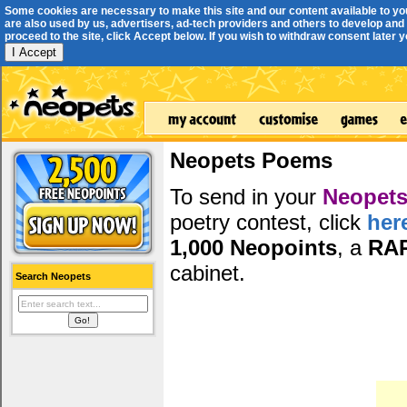
Some cookies are necessary to make this site and our content available to yo
are also used by us, advertisers, ad-tech providers and others to develop and 
proceed to the site, click Accept below. If you wish to withdraw consent later you
I Accept
Neopets Poems
To send in your
Neopets
poetry contest, click
her
1,000 Neopoints
, a
RA
cabinet.
Search Neopets