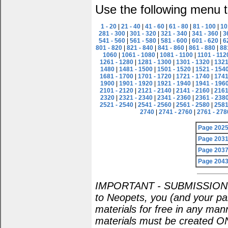
Use the following menu t
1 - 20
|
21 - 40
|
41 - 60
|
61 - 80
|
81 - 100
|
10
281 - 300
|
301 - 320
|
321 - 340
|
341 - 360
|
3
541 - 560
|
561 - 580
|
581 - 600
|
601 - 620
|
6
801 - 820
|
821 - 840
|
841 - 860
|
861 - 880
|
88
1060
|
1061 - 1080
|
1081 - 1100
|
1101 - 112
1261 - 1280
|
1281 - 1300
|
1301 - 1320
|
1321
1480
|
1481 - 1500
|
1501 - 1520
|
1521 - 154
1681 - 1700
|
1701 - 1720
|
1721 - 1740
|
1741
1900
|
1901 - 1920
|
1921 - 1940
|
1941 - 196
2101 - 2120
|
2121 - 2140
|
2141 - 2160
|
2161
2320
|
2321 - 2340
|
2341 - 2360
|
2361 - 238
2521 - 2540
|
2541 - 2560
|
2561 - 2580
|
2581
2740
|
2741 - 2760
|
2761 - 278
Page 202
Page 203
Page 203
Page 204
IMPORTANT - SUBMISSION POL
to Neopets, you (and your par
materials for free in any man
materials must be created O