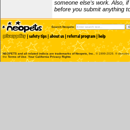
someone else's work. Also, i
before you submit anything to
Search Neopets:
NEOPETS and all related indicia are trademarks of
Neopets, Inc.
, © 1999-2026. ® denotes R
the
Terms of Use
.
Your California Privacy Rights