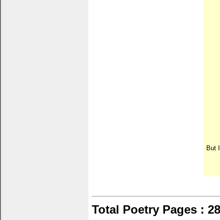
But I
Total Poetry Pages : 2