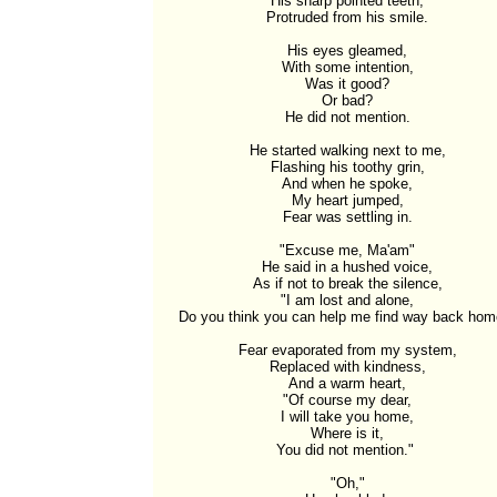
His sharp pointed teeth,

Protruded from his smile.

His eyes gleamed,

With some intention,

Was it good?

Or bad?

He did not mention.

He started walking next to me,

Flashing his toothy grin,

And when he spoke,

My heart jumped,

Fear was settling in.

"Excuse me, Ma'am"

He said in a hushed voice,

As if not to break the silence,

"I am lost and alone,

Do you think you can help me find way back home
Fear evaporated from my system,

Replaced with kindness,

And a warm heart,

"Of course my dear,

I will take you home,

Where is it,

You did not mention." 

"Oh,"
