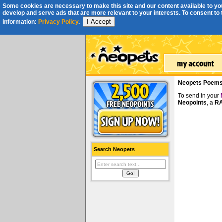
Some cookies are necessary to make this site and our content available to you
develop and serve ads that are more relevant to your interests. To consent to th
I Accept
information:
Privacy Policy
.
Neopets Poem
To send in your
Neopoints
, a
RA
Search Neopets