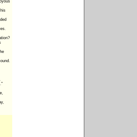
oyous 
his 
ded 
es.

tion?

 
he 
ound.



"

,

y,
