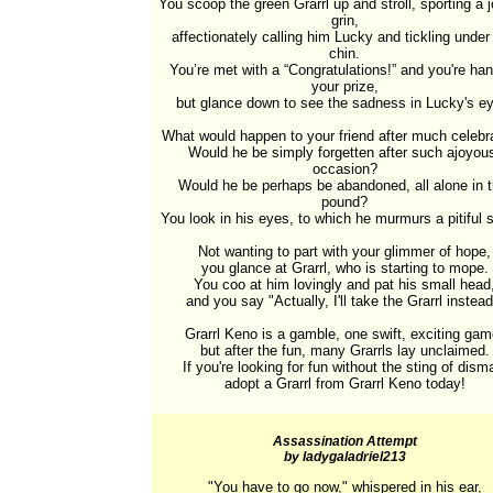
You scoop the green Grarrl up and stroll, sporting a j
grin,

affectionately calling him Lucky and tickling under 
chin.

You’re met with a “Congratulations!” and you're han
your prize,

but glance down to see the sadness in Lucky's ey
What would happen to your friend after much celebra
Would he be simply forgetten after such ajoyous
occasion?

Would he be perhaps be abandoned, all alone in t
pound?

You look in his eyes, to which he murmurs a pitiful s
Not wanting to part with your glimmer of hope,

you glance at Grarrl, who is starting to mope.

You coo at him lovingly and pat his small head,
and you say "Actually, I'll take the Grarrl instead.
Grarrl Keno is a gamble, one swift, exciting game
but after the fun, many Grarrls lay unclaimed.

If you're looking for fun without the sting of disma
adopt a Grarrl from Grarrl Keno today!
Assassination Attempt
by ladygaladriel213
"You have to go now," whispered in his ear,
