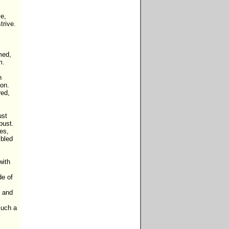
e,

rive.

ed,

.



on.

ed,

st

ust.

es,

bled 
ith 
e of 
 and 
uch a 