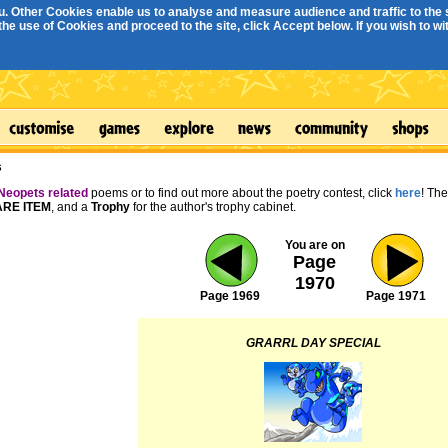
. Other Cookies enable us to analyse and measure audience and traffic to the s
e use of Cookies and proceed to the site, click Accept below. If you wish to with
s
Neopets related
poems or to find out more about the poetry contest, click
here
! Th
RE ITEM
, and a
Trophy
for the author's trophy cabinet.
You are on
Page
1970
Page 1969
Page 1971
GRARRL DAY SPECIAL