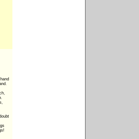
 hand

nd.

h,

.

,

oubt



gs

s!
