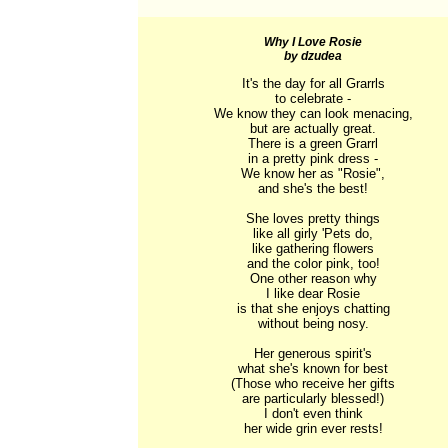
Why I Love Rosie
by dzudea
It's the day for all Grarrls

to celebrate -

We know they can look menacing,

but are actually great.

There is a green Grarrl

in a pretty pink dress -

We know her as "Rosie",

and she's the best!

She loves pretty things

like all girly 'Pets do,

like gathering flowers

and the color pink, too!

One other reason why

I like dear Rosie

is that she enjoys chatting

without being nosy.

Her generous spirit's

what she's known for best

(Those who receive her gifts

are particularly blessed!)

I don't even think

her wide grin ever rests!
