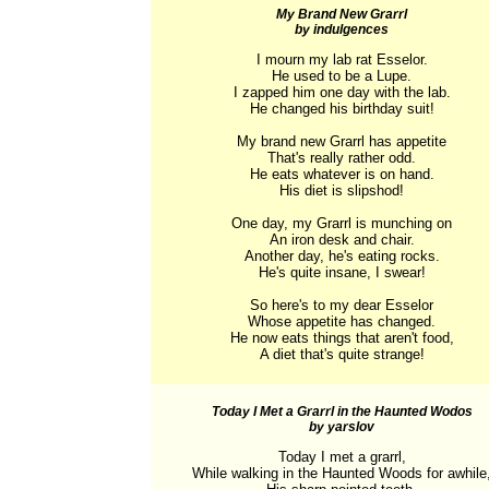
My Brand New Grarrl
by indulgences
I mourn my lab rat Esselor.

He used to be a Lupe.

I zapped him one day with the lab.

He changed his birthday suit!

My brand new Grarrl has appetite

That's really rather odd.

He eats whatever is on hand.

His diet is slipshod!

One day, my Grarrl is munching on

An iron desk and chair.

Another day, he's eating rocks.

He's quite insane, I swear!

So here's to my dear Esselor

Whose appetite has changed.

He now eats things that aren't food,

A diet that's quite strange!
Today I Met a Grarrl in the Haunted Wodos
by yarslov
Today I met a grarrl,

While walking in the Haunted Woods for awhile,