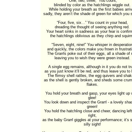
“One, two, three,” You count,

blinded by color as the hatchlings wiggle out.

While holding your breath as the first babies arriv
sadly, they aren’t the shade of green for which you st
“Four, five, six…” You count in your head,

dreading the thought of seeing anything red.

Your heart sinks in sadness as your fear is confirm
the hatchlings oblivious as they chirp and squirm
“Seven, eight, nine!” You whisper in desperation
and quickly, the colors make you frown in frustrati
The Grarrls poke out of their eggs, all a shade of r
leaving you to wish they were green instead.

A single egg remains, although in it you do not tru
as you just know it’ll be red, and thus leave you to b
The flimsy shell rattles, the egg quivers and shak
as the shell is gently broken, and sheds some crum
flakes.

You hold your breath and gasp, your eyes light up w
glee!

You look down and inspect the Grarrl - a lovely shad
green!

You hold the hatchling close and cheer, dancing left
right,

as the baby Grarrl giggles at your performance; it’s s
silly sight!
