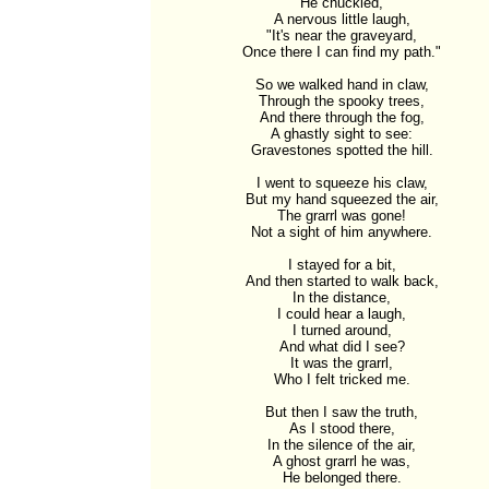
He chuckled,

A nervous little laugh,

"It's near the graveyard,

Once there I can find my path."

So we walked hand in claw,

Through the spooky trees,

And there through the fog,

A ghastly sight to see:

Gravestones spotted the hill.

I went to squeeze his claw,

But my hand squeezed the air,

The grarrl was gone!

Not a sight of him anywhere.

I stayed for a bit,

And then started to walk back,

In the distance,

I could hear a laugh,

I turned around,

And what did I see?

It was the grarrl,

Who I felt tricked me.

But then I saw the truth,

As I stood there,

In the silence of the air,

A ghost grarrl he was,

He belonged there.