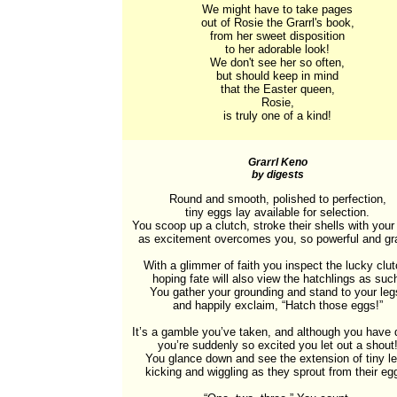
We might have to take pages

out of Rosie the Grarrl's book,

from her sweet disposition

to her adorable look!

We don't see her so often,

but should keep in mind

that the Easter queen,

Rosie,

is truly one of a kind!
Grarrl Keno
by digests
Round and smooth, polished to perfection,

tiny eggs lay available for selection.

You scoop up a clutch, stroke their shells with your
as excitement overcomes you, so powerful and gra
With a glimmer of faith you inspect the lucky clutc
hoping fate will also view the hatchlings as such
You gather your grounding and stand to your legs
and happily exclaim, “Hatch those eggs!”

It’s a gamble you’ve taken, and although you have d
you’re suddenly so excited you let out a shout!
You glance down and see the extension of tiny le
kicking and wiggling as they sprout from their egg