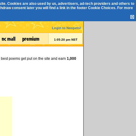
ite. Cookies are also used by us, advertisers, ad-tech providers and others to
draw consent later you will find a link in the footer
Cookie Choices
. For more
☒
Login to Neopets!
1:05:21 pm NST
e best poems get put on the site and earn
1,000