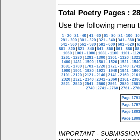
Total Poetry Pages : 2
Use the following menu t
1 - 20
|
21 - 40
|
41 - 60
|
61 - 80
|
81 - 100
|
10
281 - 300
|
301 - 320
|
321 - 340
|
341 - 360
|
3
541 - 560
|
561 - 580
|
581 - 600
|
601 - 620
|
6
801 - 820
|
821 - 840
|
841 - 860
|
861 - 880
|
88
1060
|
1061 - 1080
|
1081 - 1100
|
1101 - 112
1261 - 1280
|
1281 - 1300
|
1301 - 1320
|
1321
1480
|
1481 - 1500
|
1501 - 1520
|
1521 - 154
1681 - 1700
|
1701 - 1720
|
1721 - 1740
|
1741
1900
|
1901 - 1920
|
1921 - 1940
|
1941 - 196
2101 - 2120
|
2121 - 2140
|
2141 - 2160
|
2161
2320
|
2321 - 2340
|
2341 - 2360
|
2361 - 238
2521 - 2540
|
2541 - 2560
|
2561 - 2580
|
2581
2740
|
2741 - 2760
|
2761 - 278
Page 179
Page 179
Page 180
Page 180
IMPORTANT - SUBMISSION POL