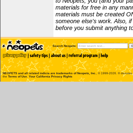
to Neopets, you (and your par
materials for free in any man
materials must be created O
someone else's work. Also, i
before you submit anything to
Search Neopets:
NEOPETS and all related indicia are trademarks of
Neopets, Inc.
, © 1999-2026. ® denotes R
the
Terms of Use
.
Your California Privacy Rights