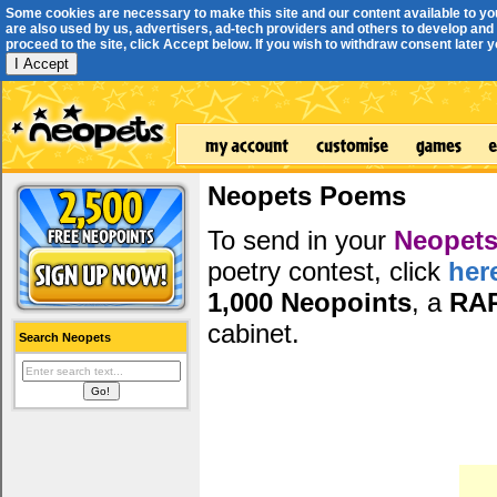
Some cookies are necessary to make this site and our content available to yo
are also used by us, advertisers, ad-tech providers and others to develop and 
proceed to the site, click Accept below. If you wish to withdraw consent later you
I Accept
Neopets Poems
To send in your
Neopets
poetry contest, click
her
1,000 Neopoints
, a
RA
cabinet.
Search Neopets