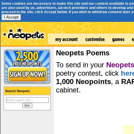
Some cookies are necessary to make this site and our content available to yo
are also used by us, advertisers, ad-tech providers and others to develop and 
proceed to the site, click Accept below. If you wish to withdraw consent later you
I Accept
Neopets Poems
To send in your
Neopets
poetry contest, click
her
1,000 Neopoints
, a
RA
cabinet.
Search Neopets