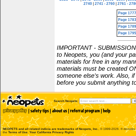
2740
|
2741 - 2760
|
2761 - 278
Page 177
Page 178
Page 178
Page 179
IMPORTANT - SUBMISSION POL
to Neopets, you (and your par
materials for free in any man
materials must be created O
someone else's work. Also, i
before you submit anything to
Search Neopets:
NEOPETS and all related indicia are trademarks of
Neopets, Inc.
, © 1999-2026. ® denotes R
the
Terms of Use
.
Your California Privacy Rights