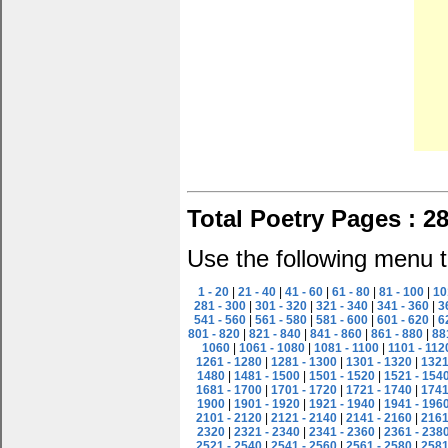
Total Poetry Pages : 2
Use the following menu t
1 - 20
|
21 - 40
|
41 - 60
|
61 - 80
|
81 - 100
|
10
281 - 300
|
301 - 320
|
321 - 340
|
341 - 360
|
3
541 - 560
|
561 - 580
|
581 - 600
|
601 - 620
|
6
801 - 820
|
821 - 840
|
841 - 860
|
861 - 880
|
88
1060
|
1061 - 1080
|
1081 - 1100
|
1101 - 112
1261 - 1280
|
1281 - 1300
|
1301 - 1320
|
1321
1480
|
1481 - 1500
|
1501 - 1520
|
1521 - 154
1681 - 1700
|
1701 - 1720
|
1721 - 1740
|
1741
1900
|
1901 - 1920
|
1921 - 1940
|
1941 - 196
2101 - 2120
|
2121 - 2140
|
2141 - 2160
|
2161
2320
|
2321 - 2340
|
2341 - 2360
|
2361 - 238
2521 - 2540
|
2541 - 2560
|
2561 - 2580
|
2581